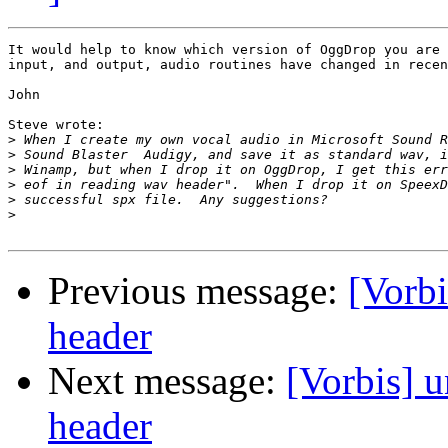
It would help to know which version of OggDrop you are 
input, and output, audio routines have changed in recen
John

Steve wrote:

>
>
>
>
>
>
Previous message:
[Vorbi
header
Next message:
[Vorbis] 
header