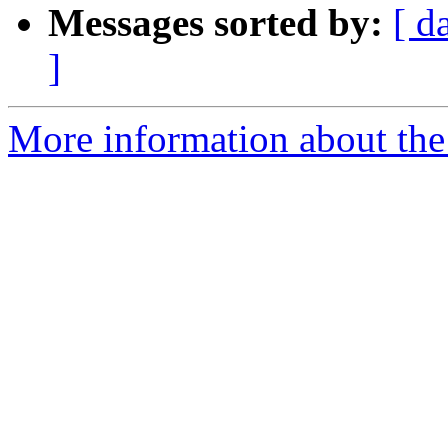
Messages sorted by:
[ d
]
More information about the 