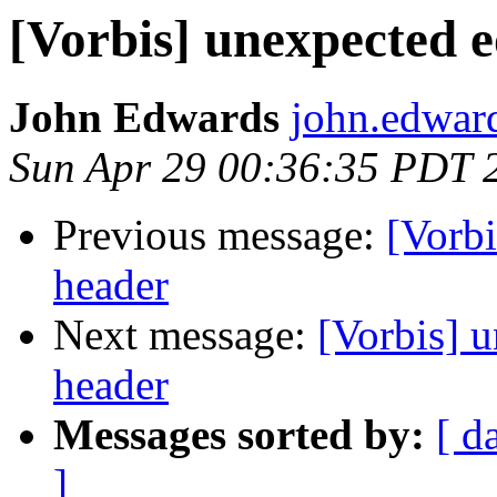
[Vorbis] unexpected e
John Edwards
john.edwar
Sun Apr 29 00:36:35 PDT 
Previous message:
[Vorbi
header
Next message:
[Vorbis] 
header
Messages sorted by:
[ d
]