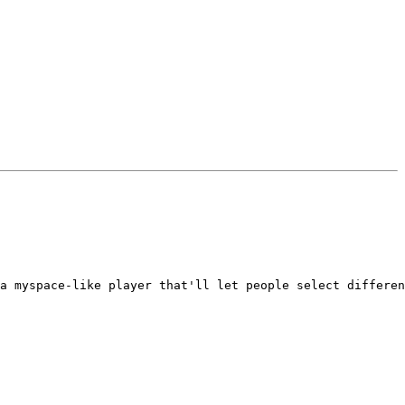
a myspace-like player that'll let people select differen