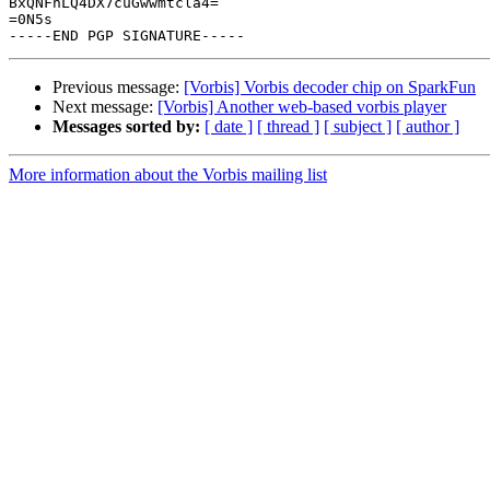
BxQNFnLQ4DX7cuGwwmtcla4=

=0N5s

Previous message:
[Vorbis] Vorbis decoder chip on SparkFun
Next message:
[Vorbis] Another web-based vorbis player
Messages sorted by:
[ date ]
[ thread ]
[ subject ]
[ author ]
More information about the Vorbis mailing list