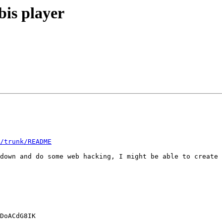
bis player
/trunk/README
down and do some web hacking, I might be able to create 
DoACdG8IK
