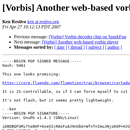
[Vorbis] Another web-based vor
Ken Restivo
ken at restivo.org
Fri Apr 27 10:12:13 PDT 2007
Previous message:
[Vorbis] Vorbis decoder chip on SparkFun
Next message:
[Vorbis] Another web-based vorbis player
Messages sorted by:
[ date ]
[ thread ]
[ subject ]
[ author ]
-----BEGIN PGP SIGNED MESSAGE-----

Hash: SHA1

This one looks promising:

https://core.fluendo.com/flumotion/trac/browser/cortado
It is JS-controllable, so if I can force myself to sit 
It's not flash, but it seems pretty lightweight.

- -ken

-----BEGIN PGP SIGNATURE-----

Version: GnuPG v1.4.1 (GNU/Linux)

iD8DBQFGMi7te8HF+6xeOIcRAoFuAJ9nUbG+WfnfnImuJNjo6OP+HJG