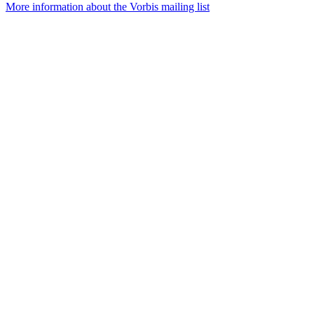
More information about the Vorbis mailing list