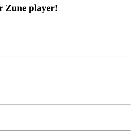
r Zune player!