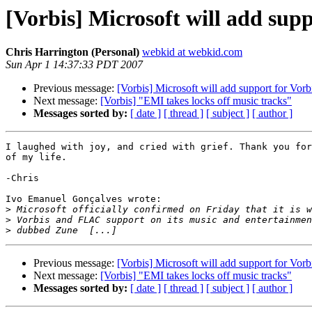
[Vorbis] Microsoft will add sup
Chris Harrington (Personal)
webkid at webkid.com
Sun Apr 1 14:37:33 PDT 2007
Previous message:
[Vorbis] Microsoft will add support for Vor
Next message:
[Vorbis] "EMI takes locks off music tracks"
Messages sorted by:
[ date ]
[ thread ]
[ subject ]
[ author ]
I laughed with joy, and cried with grief. Thank you for
of my life.

-Chris

Ivo Emanuel Gonçalves wrote:

>
>
>
Previous message:
[Vorbis] Microsoft will add support for Vor
Next message:
[Vorbis] "EMI takes locks off music tracks"
Messages sorted by:
[ date ]
[ thread ]
[ subject ]
[ author ]