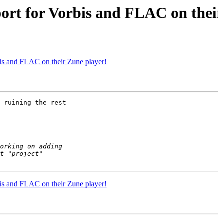
port for Vorbis and FLAC on thei
bis and FLAC on their Zune player!
 ruining the rest 

bis and FLAC on their Zune player!