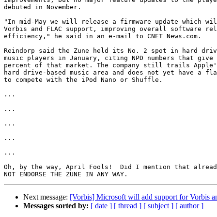
debuted in November.

"In mid-May we will release a firmware update which wil
Vorbis and FLAC support, improving overall software rel
efficiency," he said in an e-mail to CNET News.com.

Reindorp said the Zune held its No. 2 spot in hard driv
music players in January, citing NPD numbers that give 
percent of that market. The company still trails Apple'
hard drive-based music area and does not yet have a fla
to compete with the iPod Nano or Shuffle.

...

...

...

...

...

Oh, by the way, April Fools!  Did I mention that alread
Next message:
[Vorbis] Microsoft will add support for Vorbis
Messages sorted by:
[ date ]
[ thread ]
[ subject ]
[ author ]