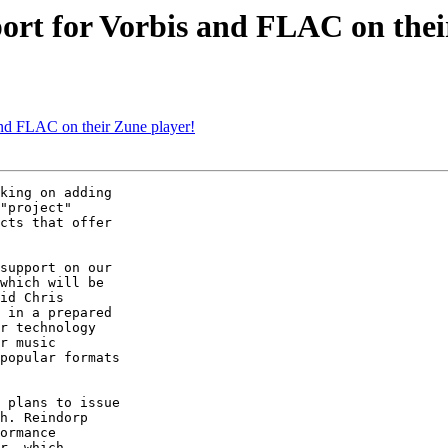
port for Vorbis and FLAC on thei
 and FLAC on their Zune player!
king on adding

"project"

cts that offer

support on our

which will be

id Chris

 in a prepared

r technology

r music

popular formats

 plans to issue

h. Reindorp

ormance

r, which
