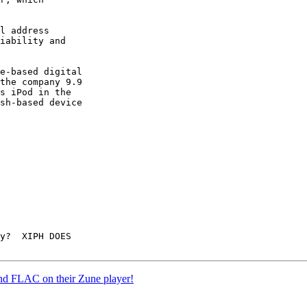
l address

iability and

e-based digital

the company 9.9

s iPod in the

sh-based device

y?  XIPH DOES

 and FLAC on their Zune player!