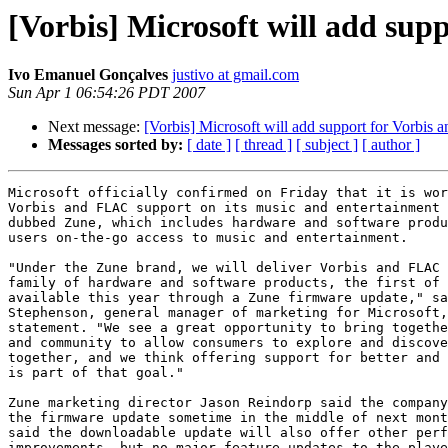
[Vorbis] Microsoft will add sup
Ivo Emanuel Gonçalves
justivo at gmail.com
Sun Apr 1 06:54:26 PDT 2007
Next message:
[Vorbis] Microsoft will add support for Vorbis
Messages sorted by:
[ date ]
[ thread ]
[ subject ]
[ author ]
Microsoft officially confirmed on Friday that it is wor
Vorbis and FLAC support on its music and entertainment 
dubbed Zune, which includes hardware and software produ
users on-the-go access to music and entertainment.

"Under the Zune brand, we will deliver Vorbis and FLAC 
family of hardware and software products, the first of 
available this year through a Zune firmware update," sa
Stephenson, general manager of marketing for Microsoft,
statement. "We see a great opportunity to bring togethe
and community to allow consumers to explore and discove
together, and we think offering support for better and 
is part of that goal."

Zune marketing director Jason Reindorp said the company
the firmware update sometime in the middle of next mont
said the downloadable update will also offer other perf
improvements, but no major feature updates to the playe