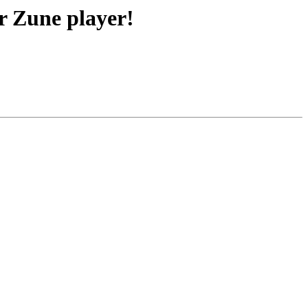
r Zune player!