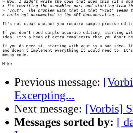
>
>
>
>
It's not clear whether you require sample-precise editi
If you don't need sample-accurate editing, starting wit
idea. It's a heap of extra complexity that you don't ne
If you do need it, starting with vcut is a bad idea. It
and doesn't implement everything it would need to. It's
messy code.

Previous message:
[Vorb
Excerpting...
Next message:
[Vorbis] S
Messages sorted by:
[ d