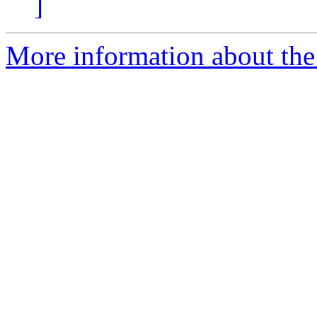
]
More information about the 