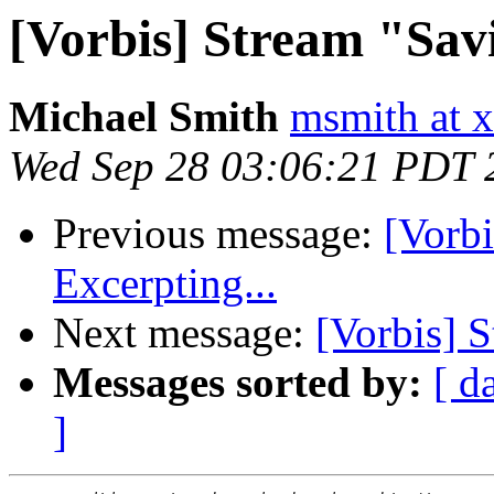
[Vorbis] Stream "Sav
Michael Smith
msmith at x
Wed Sep 28 03:06:21 PDT 
Previous message:
[Vorb
Excerpting...
Next message:
[Vorbis] S
Messages sorted by:
[ d
]