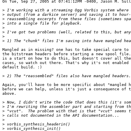
On Tue, Sep 27, 2005 at 07:41:12PM -0400, Jason M. Sull
>
>
>
>
>
>
>
>
Mangled as in missing? one has to take special care to 
the bitstream headers before starting a new spool file.
is a start on how to do this, but doesn't cover all the
cases, so watch out there. That's why it's not enabled 
default build. :)

>
Again, you'll have to be more specific about "mangled h
before we can help, unless it's just a consequence of t
above.

>
>
>
>
>
>
>