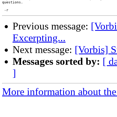
questions.

Previous message:
[Vorb
Excerpting...
Next message:
[Vorbis] S
Messages sorted by:
[ d
]
More information about the 