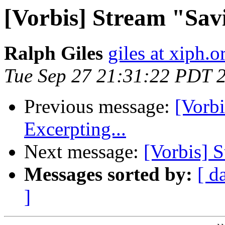
[Vorbis] Stream "Sav
Ralph Giles
giles at xiph.o
Tue Sep 27 21:31:22 PDT 
Previous message:
[Vorb
Excerpting...
Next message:
[Vorbis] S
Messages sorted by:
[ d
]