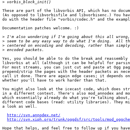
>
These are part of the libvorbis API, which has no docum
(As opposed to libvorbisfile and libvorbisenc.) You hav
do with the header file "vorbis/codec.h" and the exampl
Documentation patches welcome. :)

>
>
>
>
Yes, you should be able to do the break and reassembly 
libvorbis at all (although it can be helpful for parsin
For most streams, you can just cut and paste at Ogg pag
prepend/strip the pages with the header packets as nece
call it done. There are again edge cases; it depends on
whether you'll have to work harder than that.

You might also look at the icecast code, which does str
in a different context. There's also mod_annodex and mo
which essentially already do what you're talking about,
different code bases (read: utility libraries). They mi
a look as well.

http://svn.annodex.net/
http://svn.xiph.org/trunk/oggdsf/src/tools/mod_oggche
Hope that helps, and feel free to follow up if you have