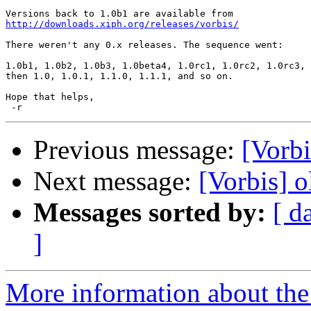
http://downloads.xiph.org/releases/vorbis/
There weren't any 0.x releases. The sequence went:

1.0b1, 1.0b2, 1.0b3, 1.0beta4, 1.0rc1, 1.0rc2, 1.0rc3,

then 1.0, 1.0.1, 1.1.0, 1.1.1, and so on.

Hope that helps,

Previous message:
[Vorbi
Next message:
[Vorbis] o
Messages sorted by:
[ d
]
More information about the 