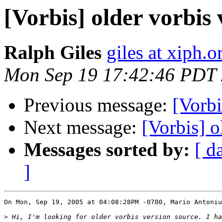
[Vorbis] older vorbis 
Ralph Giles
giles at xiph.o
Mon Sep 19 17:42:46 PDT
Previous message:
[Vorbi
Next message:
[Vorbis] o
Messages sorted by:
[ d
]
On Mon, Sep 19, 2005 at 04:08:28PM -0700, Mario Antoniu
>