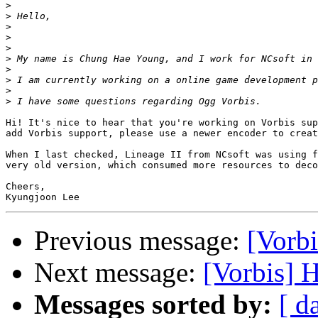
>
>
>
>
>
>
>
>
>
>
Hi! It's nice to hear that you're working on Vorbis sup
add Vorbis support, please use a newer encoder to creat
When I last checked, Lineage II from NCsoft was using f
very old version, which consumed more resources to deco
Cheers,

Previous message:
[Vorbi
Next message:
[Vorbis] 
Messages sorted by:
[ d