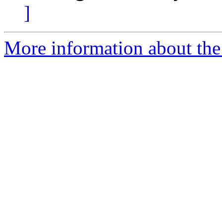
]
More information about the 