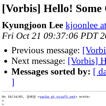
[Vorbis] Hello! Some 
Kyungjoon Lee
kjoonlee a
Fri Oct 21 09:37:06 PDT 
Previous message:
[Vorbi
Next message:
[Vorbis] 
Messages sorted by:
[ d
]
On 10/14/05, 정해영 <
yacha at ncsoft.net
> wrote:

>
>