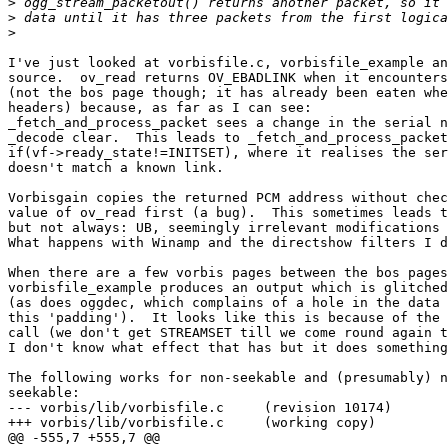
>
>
>
I've just looked at vorbisfile.c, vorbisfile_example an
source.  ov_read returns OV_EBADLINK when it encounters
(not the bos page though; it has already been eaten whe
headers) because, as far as I can see:

_fetch_and_process_packet sees a change in the serial n
_decode clear.  This leads to _fetch_and_process_packet
if(vf->ready_state!=INITSET), where it realises the ser
doesn't match a known link.

Vorbisgain copies the returned PCM address without chec
value of ov_read first (a bug).  This sometimes leads t
but not always: UB, seemingly irrelevant modifications 
What happens with Winamp and the directshow filters I d
When there are a few vorbis pages between the bos pages
vorbisfile_example produces an output which is glitched
(as does oggdec, which complains of a hole in the data 
this 'padding').  It looks like this is because of the 
call (we don't get STREAMSET till we come round again t
I don't know what effect that has but it does something
The following works for non-seekable and (presumably) n
seekable:

--- vorbis/lib/vorbisfile.c     (revision 10174)

+++ vorbis/lib/vorbisfile.c     (working copy)

@@ -555,7 +555,7 @@
