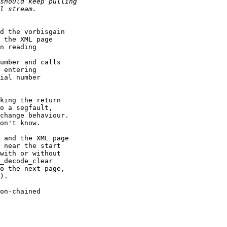
d the vorbisgain

 the XML page

n reading

umber and calls

 entering

ial number

king the return

o a segfault,

change behaviour.

on't know.

 and the XML page

 near the start

with or without

_decode_clear

o the next page,

).

on-chained
