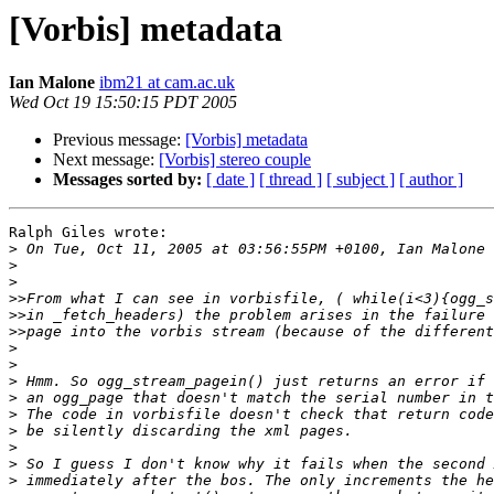
[Vorbis] metadata
Ian Malone
ibm21 at cam.ac.uk
Wed Oct 19 15:50:15 PDT 2005
Previous message:
[Vorbis] metadata
Next message:
[Vorbis] stereo couple
Messages sorted by:
[ date ]
[ thread ]
[ subject ]
[ author ]
Ralph Giles wrote:

>
>
>
>>
>>
>>
>
>
>
>
>
>
>
>
>