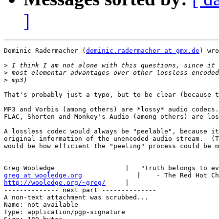
]
Dominic Radermacher (
dominic.radermacher at gmx.de
) wro
>
>
>
That's probably just a typo, but to be clear (because t
MP3 and Vorbis (among others) are *lossy* audio codecs.

FLAC, Shorten and Monkey's Audio (among others) are los
A lossless codec would always be "peelable", because it
original information of the unencoded audio stream.  (T
would be how efficient the "peeling" process could be m
-- 

greg at wooledge.org
http://wooledge.org/~greg/
     |

-------------- next part --------------

A non-text attachment was scrubbed...

Name: not available

Type: application/pgp-signature
