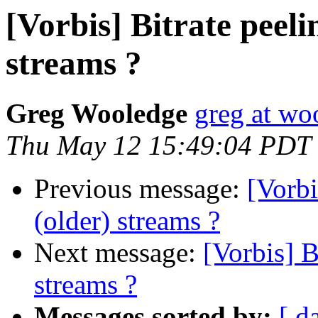
[Vorbis] Bitrate peeli
streams ?
Greg Wooledge
greg at wo
Thu May 12 15:49:04 PDT
Previous message:
[Vorbi
(older) streams ?
Next message:
[Vorbis] B
streams ?
Messages sorted by:
[ d