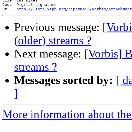
Size: 189 bytes

Desc: Digital signature

Url : 
http://lists.xiph.org/pipermail/vorbis/attachment
Previous message:
[Vorbi
(older) streams ?
Next message:
[Vorbis] B
streams ?
Messages sorted by:
[ d
]
More information about the 