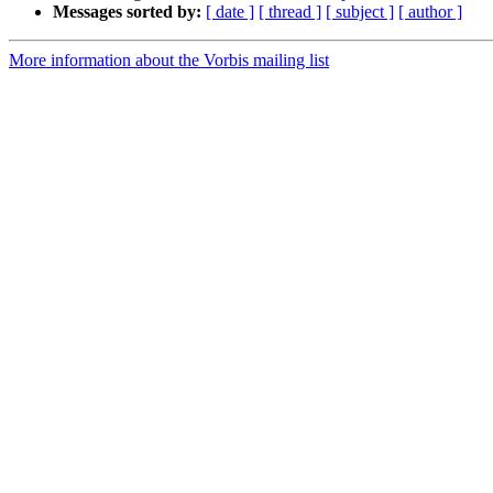
Messages sorted by:
[ date ]
[ thread ]
[ subject ]
[ author ]
More information about the Vorbis mailing list