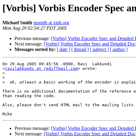
[Vorbis] Vorbis Encoder Spec a
Michael Smith
msmith at xiph.org
Mon Aug 29 02:54:27 PDT 2005
Previous message:
[Vorbis] Vorbis Encoder Spec and Detailed
Next message:
[Vorbis] Vorbis Encoder Spec and Detailed Doc
Messages sorted by:
[ date ]
[ thread ]
[ subject ]
[ author ]
On 29 Aug 2005 09:45:56 -0000, Ravi  Lakkundi

<
ravilakkundi at rediffmail.com
> wrote:

>
>
>
There is no additional documentation of the reference e
than reading the code.

Also, please don't send HTML mail to the mailing lists 
Previous message:
[Vorbis] Vorbis Encoder Spec and Detailed
Next message:
[Vorbis] Vorbis Encoder Spec and Detailed Doc