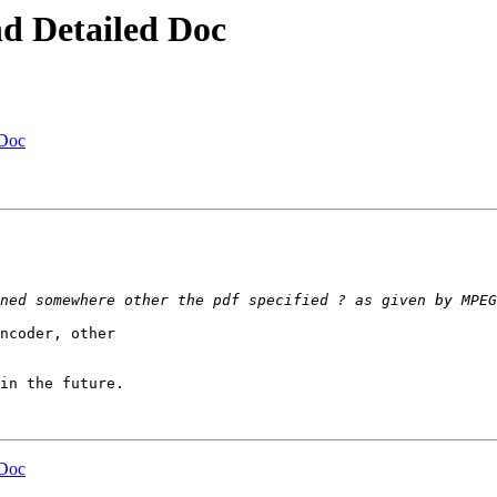
nd Detailed Doc
 Doc
ncoder, other

in the future.

 Doc