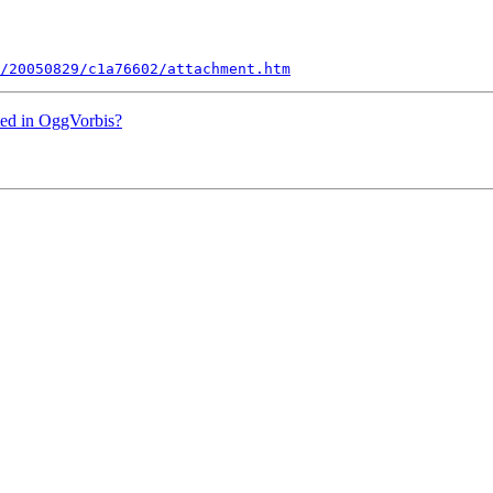
/20050829/c1a76602/attachment.htm
rted in OggVorbis?