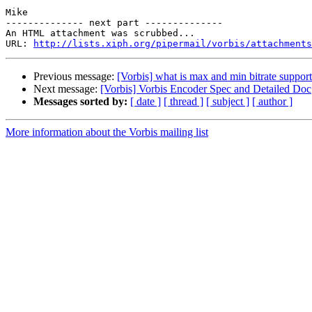
Mike

-------------- next part --------------

An HTML attachment was scrubbed...

URL: 
http://lists.xiph.org/pipermail/vorbis/attachments
Previous message:
[Vorbis] what is max and min bitrate suppo
Next message:
[Vorbis] Vorbis Encoder Spec and Detailed Doc
Messages sorted by:
[ date ]
[ thread ]
[ subject ]
[ author ]
More information about the Vorbis mailing list