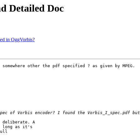
nd Detailed Doc
rted in OggVorbis?
 somewhere other the pdf specified ? as given by MPEG.

 deliberate. A

 long as it's

ull
