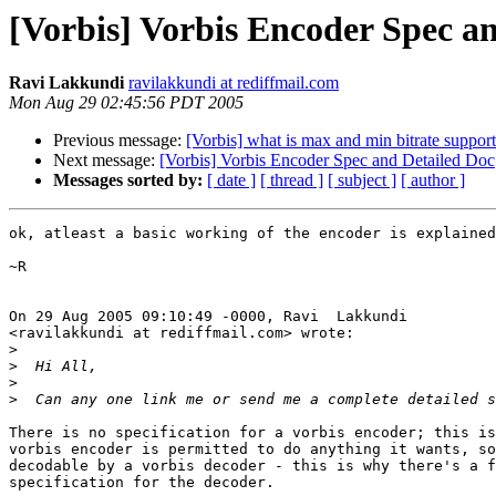
[Vorbis] Vorbis Encoder Spec a
Ravi Lakkundi
ravilakkundi at rediffmail.com
Mon Aug 29 02:45:56 PDT 2005
Previous message:
[Vorbis] what is max and min bitrate suppo
Next message:
[Vorbis] Vorbis Encoder Spec and Detailed Doc
Messages sorted by:
[ date ]
[ thread ]
[ subject ]
[ author ]
ok, atleast a basic working of the encoder is explained
~R

On 29 Aug 2005 09:10:49 -0000, Ravi  Lakkundi

<ravilakkundi at rediffmail.com> wrote:

>
>
>
>
There is no specification for a vorbis encoder; this is
vorbis encoder is permitted to do anything it wants, so
decodable by a vorbis decoder - this is why there's a f
specification for the decoder.
