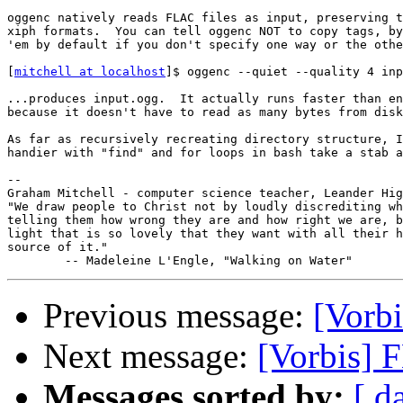
oggenc natively reads FLAC files as input, preserving t
xiph formats.  You can tell oggenc NOT to copy tags, by
'em by default if you don't specify one way or the othe
[
mitchell at localhost
]$ oggenc --quiet --quality 4 inp
...produces input.ogg.  It actually runs faster than en
because it doesn't have to read as many bytes from disk
As far as recursively recreating directory structure, I
handier with "find" and for loops in bash take a stab a
-- 

Graham Mitchell - computer science teacher, Leander Hig
"We draw people to Christ not by loudly discrediting wh
telling them how wrong they are and how right we are, b
light that is so lovely that they want with all their h
source of it."

Previous message:
[Vorbi
Next message:
[Vorbis] 
Messages sorted by:
[ d