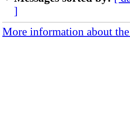
]
More information about the 