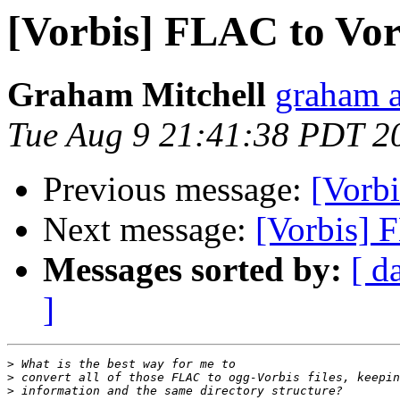
[Vorbis] FLAC to Vor
Graham Mitchell
graham a
Tue Aug 9 21:41:38 PDT 2
Previous message:
[Vorbi
Next message:
[Vorbis] 
Messages sorted by:
[ d
]
>
>
>