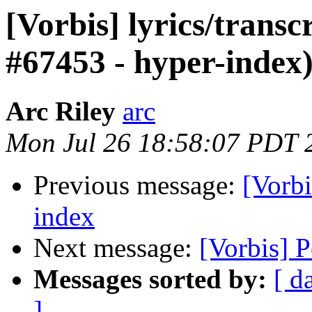
[Vorbis] lyrics/transc
#67453 - hyper-index
Arc Riley
arc
Mon Jul 26 18:58:07 PDT 
Previous message:
[Vorbi
index
Next message:
[Vorbis] P
Messages sorted by:
[ d
]