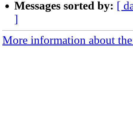
Messages sorted by:
[ d
]
More information about the 