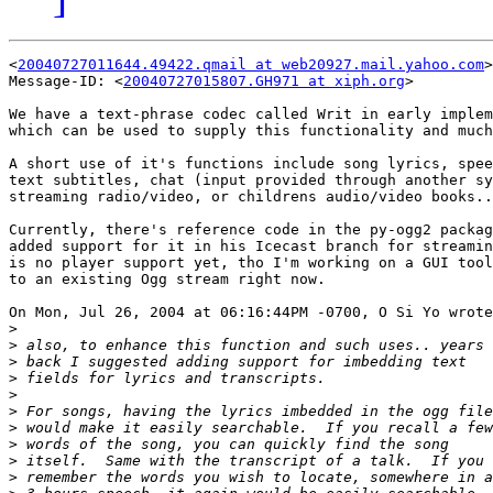
<
20040727011644.49422.qmail at web20927.mail.yahoo.com
>

Message-ID: <
20040727015807.GH971 at xiph.org
>

We have a text-phrase codec called Writ in early implem
which can be used to supply this functionality and much
A short use of it's functions include song lyrics, spee
text subtitles, chat (input provided through another sy
streaming radio/video, or childrens audio/video books..

Currently, there's reference code in the py-ogg2 packag
added support for it in his Icecast branch for streamin
is no player support yet, tho I'm working on a GUI tool
to an existing Ogg stream right now.

On Mon, Jul 26, 2004 at 06:16:44PM -0700, O Si Yo wrote
>
>
>
>
>
>
>
>
>
>