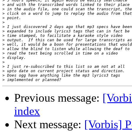
>
>
>
>
>
>
>
>
>
>
>
>
>
>
>
>
>
>
>
Previous message:
[Vorbi
index
Next message:
[Vorbis] P