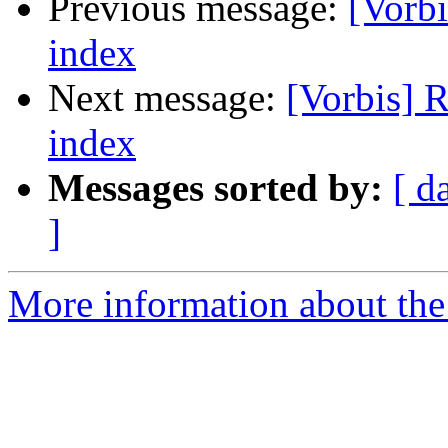
Previous message:
[Vorbi
index
Next message:
[Vorbis] R
index
Messages sorted by:
[ d
]
More information about the 