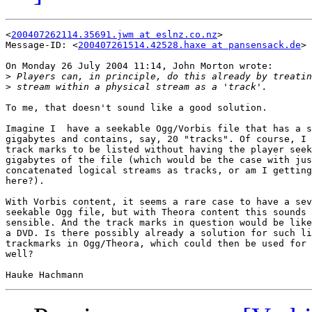
<
200407262114.35691.jwm at eslnz.co.nz
>

Message-ID: <
200407261514.42528.haxe at pansensack.de
>

On Monday 26 July 2004 11:14, John Morton wrote:

>
>
To me, that doesn't sound like a good solution.

Imagine I  have a seekable Ogg/Vorbis file that has a s
gigabytes and contains, say, 20 "tracks". Of course, I 
track marks to be listed without having the player seek
gigabytes of the file (which would be the case with jus
concatenated logical streams as tracks, or am I getting
here?).

With Vorbis content, it seems a rare case to have a sev
seekable Ogg file, but with Theora content this sounds 
sensible. And the track marks in question would be like
a DVD. Is there possibly already a solution for such li
trackmarks in Ogg/Theora, which could then be used for 
well?
