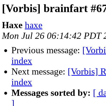
[Vorbis] brainfart #6
Haxe
haxe
Mon Jul 26 06:14:42 PDT 
Previous message:
[Vorbi
index
Next message:
[Vorbis] R
index
Messages sorted by:
[ d
]