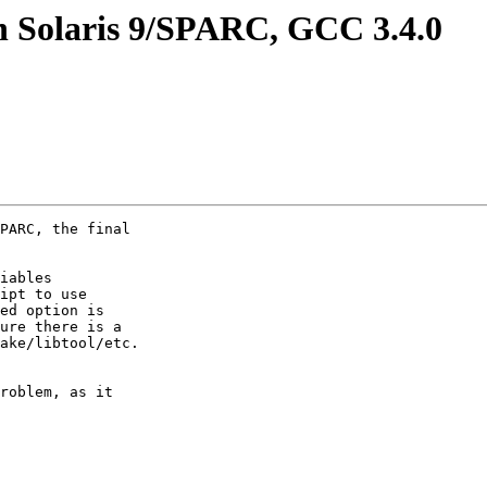
on Solaris 9/SPARC, GCC 3.4.0
PARC, the final

iables

ipt to use

ed option is

ure there is a

ake/libtool/etc.

roblem, as it
