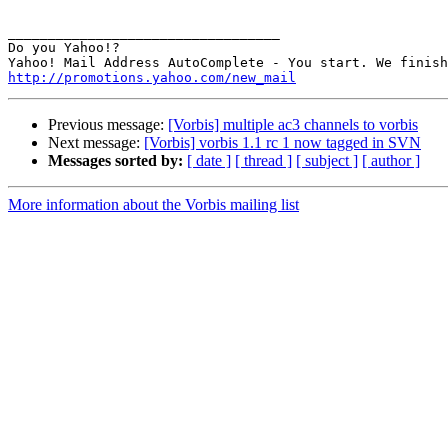
__________________________________

Do you Yahoo!?

http://promotions.yahoo.com/new_mail
Previous message:
[Vorbis] multiple ac3 channels to vorbis
Next message:
[Vorbis] vorbis 1.1 rc 1 now tagged in SVN
Messages sorted by:
[ date ]
[ thread ]
[ subject ]
[ author ]
More information about the Vorbis mailing list