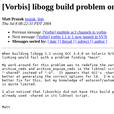
[Vorbis] libogg build problem 
Matt Prazak
prazak_lists
Thu Jul 8 08:22:31 PDT 2004
Previous message:
[Vorbis] multiple ac3 channels to vorbis
Next message:
[Vorbis] vorbis 1.1 rc 1 now tagged in SVN
Messages sorted by:
[ date ]
[ thread ]
[ subject ]
[ author ]
When building libogg 1.1 using GCC 3.4.0 on Solaris 9/S
linking would fail with a problem finding "main".

My work-around for this problem was to redefine the var
archive_cmds and archive_expsym_cmds in the libtool scr
"-shared" instead of "-G".  It appears that GCC's -shar
better at generating the correct options for ld.  I'm s
better fix for this, but my knowledge of autoconf/autom
is quite limited.

I also noticed that libvorbis did not have this build p
already used -shared in its libtool script.

Matt
