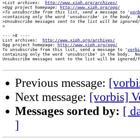
>
List archives:  
http://www.xiph.org/archives/
>
Ogg project homepage: 
http://www.xiph.org/ogg/
>
To unsubscribe from this list, send a message to '
vorb
>
>
>
--- >8 ----

List archives:  
http://www.xiph.org/archives/
Ogg project homepage: 
http://www.xiph.org/ogg/
To unsubscribe from this list, send a message to '
vorbi
containing only the word 'unsubscribe' in the body.  No
Unsubscribe messages sent to the list will be ignored/f
Previous message:
[vorbi
Next message:
[vorbis] V
Messages sorted by:
[ d
]