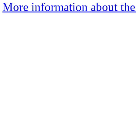
More information about the 