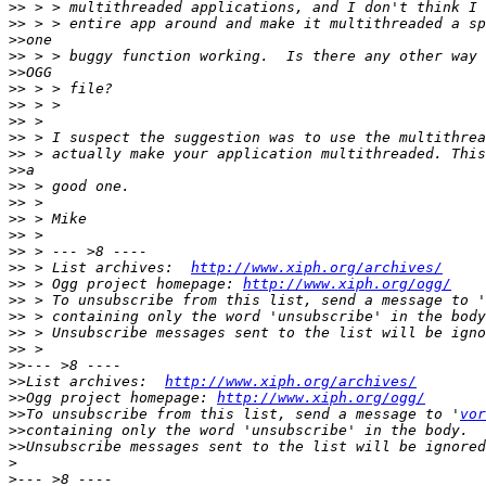
>>
>>
>>
>>
>>
>>
>>
>>
>>
>>
>>
>>
>>
>>
>>
>>
>>
 > List archives:  
http://www.xiph.org/archives/
>>
 > Ogg project homepage: 
http://www.xiph.org/ogg/
>>
 > To unsubscribe from this list, send a message to '
>>
>>
>>
>>
>>
List archives:  
http://www.xiph.org/archives/
>>
Ogg project homepage: 
http://www.xiph.org/ogg/
>>
To unsubscribe from this list, send a message to '
vor
>>
>>
>
>