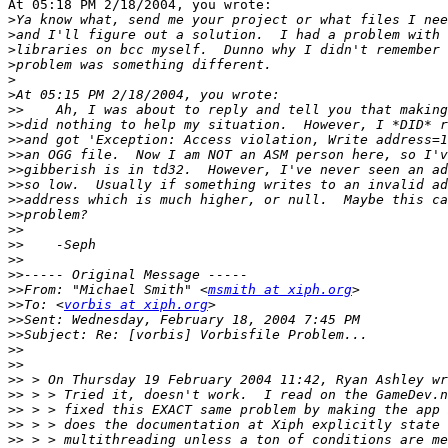
At 05:18 PM 2/18/2004, you wrote:

>
>
>
>
>
>
>>
>>
>>
>>
>>
>>
>>
>>
>>
>>
>>
>>
>>
From: "Michael Smith" <
msmith at xiph.org
>>
To: <
vorbis at xiph.org
>>
>>
>>
>>
>>
>>
>>
>>
>>