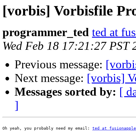
[vorbis] Vorbisfile Pr
programmer_ted
ted at f
Wed Feb 18 17:21:27 PST 
Previous message:
[vorbi
Next message:
[vorbis] V
Messages sorted by:
[ d
]
Oh yeah, you probably need my email: 
ted at fusionapple