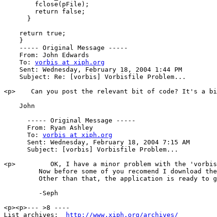
        fclose(pFile);

        return false;

      }

    return true;

    }

    ----- Original Message ----- 

    From: John Edwards 

    To: 
vorbis at xiph.org
    Sent: Wednesday, February 18, 2004 1:44 PM

    Subject: Re: [vorbis] Vorbisfile Problem...

<p>    Can you post the relevant bit of code? It's a bi
    John

      ----- Original Message ----- 

      From: Ryan Ashley 

      To: 
vorbis at xiph.org
      Sent: Wednesday, February 18, 2004 7:15 AM

      Subject: [vorbis] Vorbisfile Problem...

<p>         OK, I have a minor problem with the 'vorbis
         Now before some of you recomend I download the
         Other than that, the application is ready to g
         -Seph

<p><p>--- >8 ----

List archives:  
http://www.xiph.org/archives/