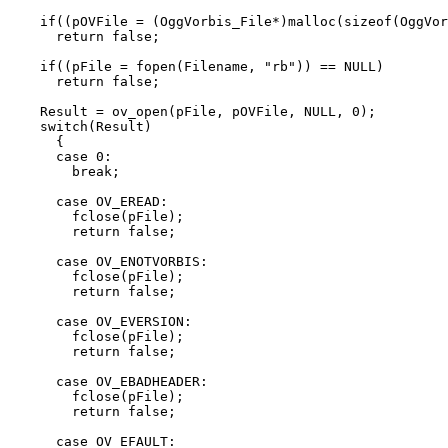
    if((pOVFile = (OggVorbis_File*)malloc(sizeof(OggVor
      return false;

    if((pFile = fopen(Filename, "rb")) == NULL)

      return false;

    Result = ov_open(pFile, pOVFile, NULL, 0);

    switch(Result)

      {

      case 0:

        break;

      case OV_EREAD:

        fclose(pFile);

        return false;

      case OV_ENOTVORBIS:

        fclose(pFile);

        return false;

      case OV_EVERSION:

        fclose(pFile);

        return false;

      case OV_EBADHEADER:

        fclose(pFile);

        return false;

      case OV_EFAULT:
