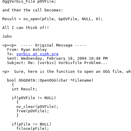
OggVorbis_File pOVFile;

and then the call becomes:

Result = ov_open(pFile, &pOVFile, NULL, 0);

All I can think of!!

John

<p><p>  ----- Original Message ----- 

  From: Ryan Ashley 

  To: 
vorbis at xiph.org
  Sent: Wednesday, February 18, 2004 10:48 PM

  Subject: Re: [vorbis] Vorbisfile Problem...

<p>  Sure, here is the function to open an OGG file, wh
  bool OGGDATA::OpenOGG(char *Filename)

    {

    int Result;

    if(pOVFile != NULL)

      {

      ov_clear(pOVFile);

      free(pOVFile);

      }

    if(pFile != NULL)

      fclose(pFile);
