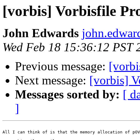
[vorbis] Vorbisfile Pr
John Edwards
john.edwar
Wed Feb 18 15:36:12 PST 
Previous message:
[vorbi
Next message:
[vorbis] V
Messages sorted by:
[ d
]
All I can think of is that the memory allocation of pOV