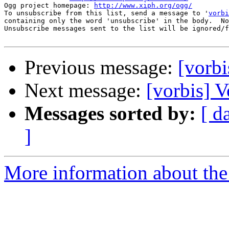
Ogg project homepage: 
http://www.xiph.org/ogg/
To unsubscribe from this list, send a message to '
vorbi
containing only the word 'unsubscribe' in the body.  No
Unsubscribe messages sent to the list will be ignored/f
Previous message:
[vorbi
Next message:
[vorbis] V
Messages sorted by:
[ d
]
More information about the 