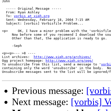
John

  ----- Original Message ----- 

  From: Ryan Ashley 

  To: 
vorbis at xiph.org
  Sent: Wednesday, February 18, 2004 7:15 AM

  Subject: [vorbis] Vorbisfile Problem...

<p>     OK, I have a minor problem with the 'vorbisfile
     Now before some of you recomend I download the sou
     Other than that, the application is ready to go.  
     -Seph

<p><p>--- >8 ----

List archives:  
http://www.xiph.org/archives/
Ogg project homepage: 
http://www.xiph.org/ogg/
To unsubscribe from this list, send a message to '
vorbi
containing only the word 'unsubscribe' in the body.  No
Unsubscribe messages sent to the list will be ignored/f
Previous message:
[vorbi
Next message:
[vorbis] V