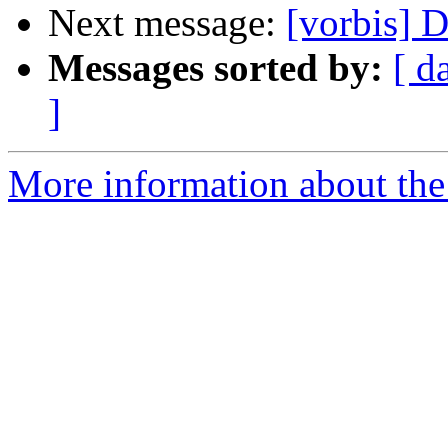
Next message:
[vorbis] D
Messages sorted by:
[ d
]
More information about the 