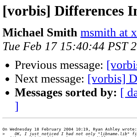
[vorbis] Differences 
Michael Smith
msmith at x
Tue Feb 17 15:40:44 PST 
Previous message:
[vorbi
Next message:
[vorbis] D
Messages sorted by:
[ d
]
On Wednesday 18 February 2004 10:19, Ryan Ashley wrote:

>