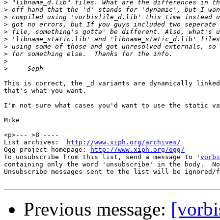
>
>
>
>
>
>
>
>
>
>
This is correct, the _d variants are dynamically linked
that's what you want.

I'm not sure what cases you'd want to use the static va
Mike

<p>--- >8 ----

List archives:  
http://www.xiph.org/archives/
Ogg project homepage: 
http://www.xiph.org/ogg/
To unsubscribe from this list, send a message to '
vorbi
containing only the word 'unsubscribe' in the body.  No
Unsubscribe messages sent to the list will be ignored/f
Previous message:
[vorbi