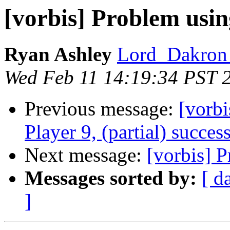
[vorbis] Problem using
Ryan Ashley
Lord_Dakron 
Wed Feb 11 14:19:34 PST 
Previous message:
[vorb
Player 9, (partial) succes
Next message:
[vorbis] P
Messages sorted by:
[ d
]