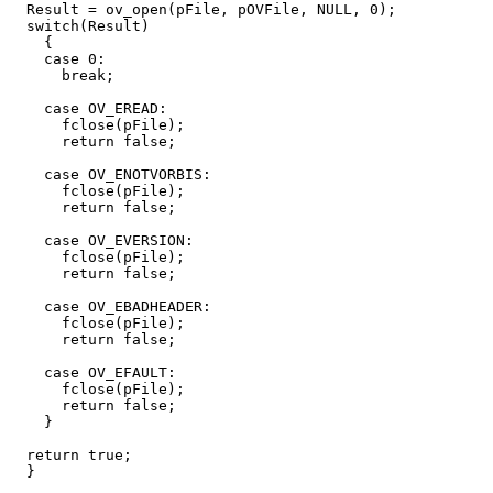
  Result = ov_open(pFile, pOVFile, NULL, 0);

  switch(Result)

    {

    case 0:

      break;

    case OV_EREAD:

      fclose(pFile);

      return false;

    case OV_ENOTVORBIS:

      fclose(pFile);

      return false;

    case OV_EVERSION:

      fclose(pFile);

      return false;

    case OV_EBADHEADER:

      fclose(pFile);

      return false;

    case OV_EFAULT:

      fclose(pFile);

      return false;

    }

  return true;

  }
