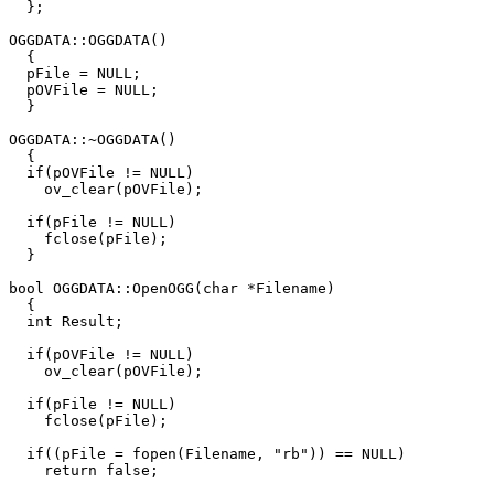
  };

OGGDATA::OGGDATA()

  {

  pFile = NULL;

  pOVFile = NULL;

  }

OGGDATA::~OGGDATA()

  {

  if(pOVFile != NULL)

    ov_clear(pOVFile);

  if(pFile != NULL)

    fclose(pFile);

  }

bool OGGDATA::OpenOGG(char *Filename)

  {

  int Result;

  if(pOVFile != NULL)

    ov_clear(pOVFile);

  if(pFile != NULL)

    fclose(pFile);

  if((pFile = fopen(Filename, "rb")) == NULL)

    return false;
