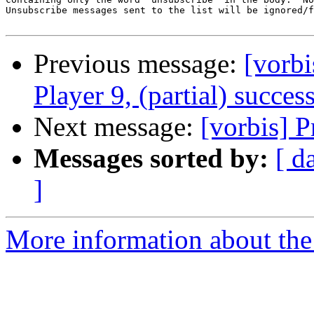
Unsubscribe messages sent to the list will be ignored/f
Previous message:
[vorb
Player 9, (partial) succes
Next message:
[vorbis] P
Messages sorted by:
[ d
]
More information about the 