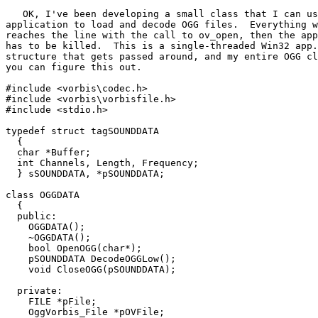
   OK, I've been developing a small class that I can us
application to load and decode OGG files.  Everything w
reaches the line with the call to ov_open, then the app
has to be killed.  This is a single-threaded Win32 app.
structure that gets passed around, and my entire OGG cl
you can figure this out.

#include <vorbis\codec.h>

#include <vorbis\vorbisfile.h>

#include <stdio.h>

typedef struct tagSOUNDDATA

  {

  char *Buffer;

  int Channels, Length, Frequency;

  } sSOUNDDATA, *pSOUNDDATA;

class OGGDATA

  {

  public:

    OGGDATA();

    ~OGGDATA();

    bool OpenOGG(char*);

    pSOUNDDATA DecodeOGGLow();

    void CloseOGG(pSOUNDDATA);

  private:

    FILE *pFile;

    OggVorbis_File *pOVFile;
