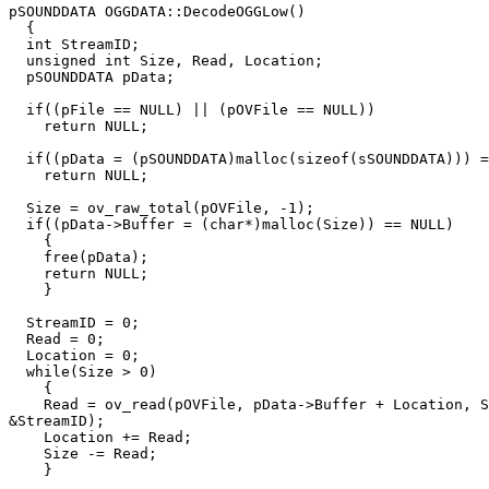
pSOUNDDATA OGGDATA::DecodeOGGLow()

  {

  int StreamID;

  unsigned int Size, Read, Location;

  pSOUNDDATA pData;

  if((pFile == NULL) || (pOVFile == NULL))

    return NULL;

  if((pData = (pSOUNDDATA)malloc(sizeof(sSOUNDDATA))) =
    return NULL;

  Size = ov_raw_total(pOVFile, -1);

  if((pData->Buffer = (char*)malloc(Size)) == NULL)

    {

    free(pData);

    return NULL;

    }

  StreamID = 0;

  Read = 0;

  Location = 0;

  while(Size > 0)

    {

    Read = ov_read(pOVFile, pData->Buffer + Location, S
&StreamID);

    Location += Read;

    Size -= Read;

    }
