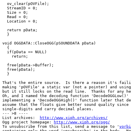
  ov_clear(pOVFile);

  StreamID = 0;

  Size = 0;

  Read = 0;

  Location = 0;

  return pData;

  }

void OGGDATA::CloseOGG(pSOUNDDATA pData)

  {

  if(pData == NULL)

    return;

  free(pData->Buffer);

  free(pData);

  }

That's the entire source.  Is there a reason it's faili
making 'pOVFile' a static var (not a pointer) and using
but it still locks on the read line.  Thanks for any he
Oh, and I named the decoding function 'DecodeOGGLow()' 
implementing a 'DecodeOGGHigh()' function later that de
assume that the floats give better sound quality since 
single-digits and carry decimal places.

--- >8 ----

List archives:  
http://www.xiph.org/archives/
Ogg project homepage: 
http://www.xiph.org/ogg/
To unsubscribe from this list, send a message to '
vorbi
containing only the word 'unsubscribe' in the body.  No