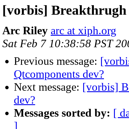
[vorbis] Breakthrugh
Arc Riley
arc at xiph.org
Sat Feb 7 10:38:58 PST 20
Previous message:
[vorbi
Qtcomponents dev?
Next message:
[vorbis] 
dev?
Messages sorted by:
[ d
]