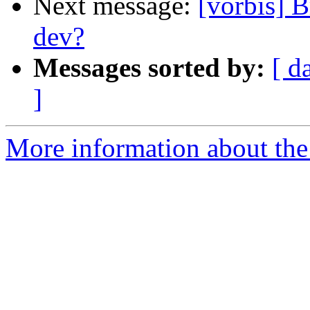
Next message:
[vorbis] 
dev?
Messages sorted by:
[ d
]
More information about the 