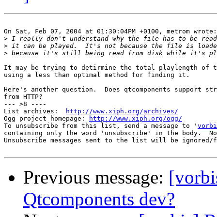
On Sat, Feb 07, 2004 at 01:30:04PM +0100, metrom wrote:

>
>
>
It may be trying to detirmine the total playlength of t
using a less than optimal method for finding it.

Here's another question.  Does qtcomponents support str
from HTTP?

--- >8 ----

List archives:  
http://www.xiph.org/archives/
Ogg project homepage: 
http://www.xiph.org/ogg/
To unsubscribe from this list, send a message to '
vorbi
containing only the word 'unsubscribe' in the body.  No
Unsubscribe messages sent to the list will be ignored/f
Previous message:
[vorbi
Qtcomponents dev?