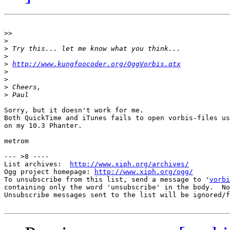
>>
>
>
>
>
http://www.kungfoocoder.org/OggVorbis.qtx
>
>
>
>
Sorry, but it doesn't work for me.

Both QuickTime and iTunes fails to open vorbis-files us
on my 10.3 Phanter.

metrom

--- >8 ----

List archives:  
http://www.xiph.org/archives/
Ogg project homepage: 
http://www.xiph.org/ogg/
To unsubscribe from this list, send a message to '
vorbi
containing only the word 'unsubscribe' in the body.  No
Unsubscribe messages sent to the list will be ignored/f