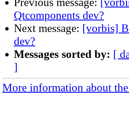
Previous message:
[vorbi
Qtcomponents dev?
Next message:
[vorbis] 
dev?
Messages sorted by:
[ d
]
More information about the 