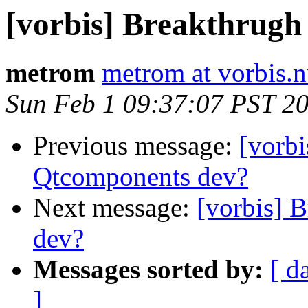
[vorbis] Breakthrugh
metrom
metrom at vorbis.
Sun Feb 1 09:37:07 PST 2
Previous message:
[vorbi
Qtcomponents dev?
Next message:
[vorbis] 
dev?
Messages sorted by:
[ d
]