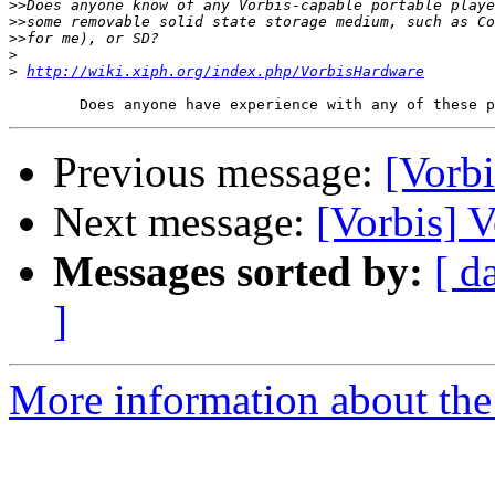
>>
>>
>>
>
>
http://wiki.xiph.org/index.php/VorbisHardware
Previous message:
[Vorb
Next message:
[Vorbis] 
Messages sorted by:
[ d
]
More information about the 