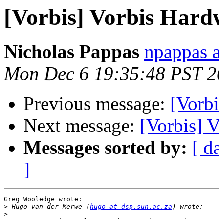
[Vorbis] Vorbis Hard
Nicholas Pappas
npappas a
Mon Dec 6 19:35:48 PST 2
Previous message:
[Vorb
Next message:
[Vorbis] 
Messages sorted by:
[ d
]
Greg Wooledge wrote:

>
 Hugo van der Merwe (
hugo at dsp.sun.ac.za
>