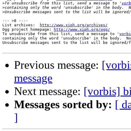
>
To unsubscribe from this list, send a message to '
vorb
>
>
--- >8 ----

List archives:  
http://www.xiph.org/archives/
Ogg project homepage: 
http://www.xiph.org/ogg/
To unsubscribe from this list, send a message to '
vorbi
containing only the word 'unsubscribe' in the body.  No
Unsubscribe messages sent to the list will be ignored/f
Previous message:
[vorbi
message
Next message:
[vorbis] b
Messages sorted by:
[ d
]