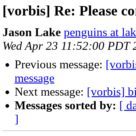
[vorbis] Re: Please c
Jason Lake
penguins at la
Wed Apr 23 11:52:00 PDT 
Previous message:
[vorbi
message
Next message:
[vorbis] b
Messages sorted by:
[ d
]