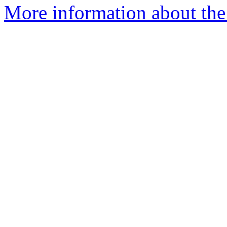
More information about the 