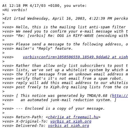
At 12:18 PM 4/17/03 +0100, you wrote:

>
>
>
>
>
>
>
>
>
>
>
>
vxo>    
vorbis+confirm+1050506559.18549.9dda62 at xiph
>
>
>
>
>
>
>
>
>
vxo> [ This notice was generated by TMDA/0.68 (
http://
>
>
>
>
>
vxo> Return-Path: <
ch4r1ie at freemail.hu
>
vxo> X-Original-To: 
vorbis at xiph.org
>
vxo> Delivered-To: 
vorbis at xiph.org