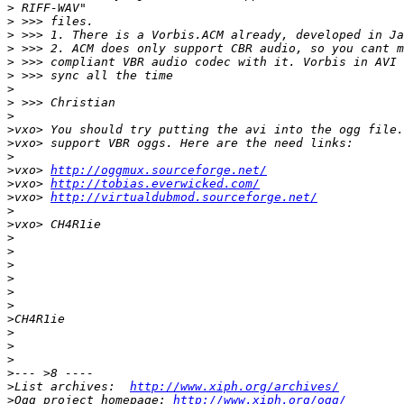
>
>
>
>
>
>
>
>
>
>
>
>
>
vxo> 
http://oggmux.sourceforge.net/
>
vxo> 
http://tobias.everwicked.com/
>
vxo> 
http://virtualdubmod.sourceforge.net/
>
>
>
>
>
>
>
>
>
>
>
>
>
>
List archives:  
http://www.xiph.org/archives/
>
Ogg project homepage: 
http://www.xiph.org/ogg/