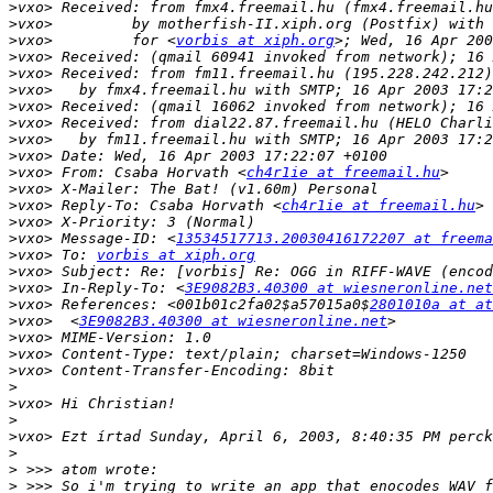
>
>
>
vxo>         for <
vorbis at xiph.org
>
>
>
>
>
>
>
>
vxo> From: Csaba Horvath <
ch4r1ie at freemail.hu
>
>
vxo> Reply-To: Csaba Horvath <
ch4r1ie at freemail.hu
>
>
vxo> Message-ID: <
13534517713.20030416172207 at freema
>
vxo> To: 
vorbis at xiph.org
>
>
vxo> In-Reply-To: <
3E9082B3.40300 at wiesneronline.net
>
vxo> References: <001b01c2fa02$a57015a0$
2801010a at at
>
vxo>  <
3E9082B3.40300 at wiesneronline.net
>
>
>
>
>
>
>
>
>
>