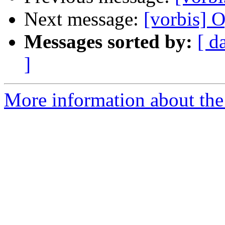
Next message:
[vorbis] O
Messages sorted by:
[ d
]
More information about the 