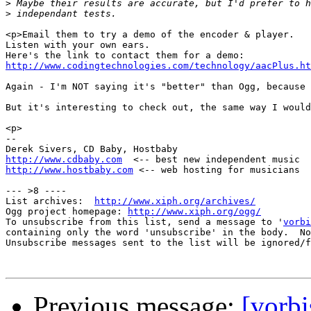
>
>
<p>Email them to try a demo of the encoder & player.

Listen with your own ears.

http://www.codingtechnologies.com/technology/aacPlus.ht
Again - I'm NOT saying it's "better" than Ogg, because 
But it's interesting to check out, the same way I would
<p>

--

http://www.cdbaby.com
http://www.hostbaby.com
 <-- web hosting for musicians

--- >8 ----

List archives:  
http://www.xiph.org/archives/
Ogg project homepage: 
http://www.xiph.org/ogg/
To unsubscribe from this list, send a message to '
vorbi
containing only the word 'unsubscribe' in the body.  No
Unsubscribe messages sent to the list will be ignored/f
Previous message:
[vorbi