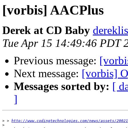
[vorbis] AACPlus
Derek at CD Baby
derekli
Tue Apr 15 14:49:46 PDT 
Previous message:
[vorbi
Next message:
[vorbis] O
Messages sorted by:
[ d
]
>
 > 
http://www.codingtechnologies.com/news/assets/20021
>