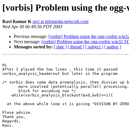
[vorbis] Problem using the ogg
Ravi Kumar K
ravi at infomedia-network.com
Wed Apr 30 06:49:56 PDT 2003
Previous message:
[vorbis] Problem using the ogg-vorbis wi
Next message:
[vorbis] Problem using the ogg-vorbis win32
Messages sorted by:
[ date ]
[ thread ]
[ subject ]
[ author ]
Hi

After I placed the two lines , this time it passed 

vorbis_analysis_headerout but later in the program

/* vorbis does some data preanalysis, then divvies up b
       more involved (potentially parallel) processing.
       block for encoding now */

    while(vorbis_analysis_blockout(&vd,&vb)==1){

  at the above while loop it is giving "DIVISON BY ZERO
Plese advise.

Thank you,

Regards,

Ravi.
