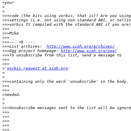
>
>
>
>>>
>>>
>>>
>>>
>>>
>>>
>>>
>>>
List archives:  
http://www.xiph.org/archives/
>>>
Ogg project homepage: 
http://www.xiph.org/ogg/
>>>
>>>
>>>
>
'
vorbis-request at xiph.org
>
>
>>>
>>>
>>>
>
>
>
>>>
>>>
>>>
>>>
>>>
>>>