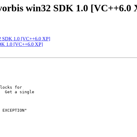
-vorbis win32 SDK 1.0 [VC++6.0 
n32 SDK 1.0 [VC++6.0 XP]
 SDK 1.0 [VC++6.0 XP]
locks for

  Get a single

 EXCEPTION"
