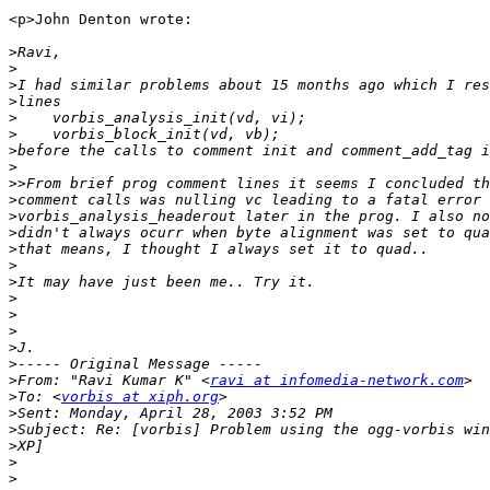
<p>John Denton wrote:

>
>
>
>
>
>
>
>
>>
>
>
>
>
>
>
>
>
>
>
>
>
From: "Ravi Kumar K" <
ravi at infomedia-network.com
>
To: <
vorbis at xiph.org
>
>
>
>
>