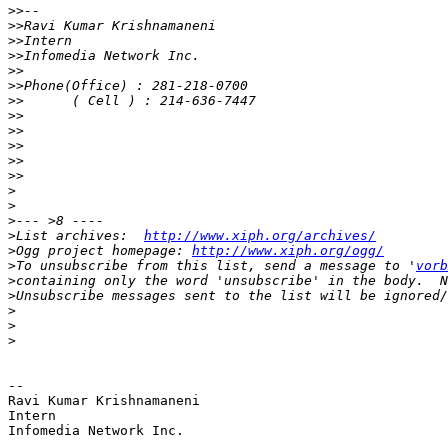
>>
>>
>>
>>
>>
>>
>>
>>
>>
>>
>>
>>
>
>
>
>
List archives:  
http://www.xiph.org/archives/
>
Ogg project homepage: 
http://www.xiph.org/ogg/
>
To unsubscribe from this list, send a message to '
vorb
>
>
>
>
>
-- 

Ravi Kumar Krishnamaneni

Intern

Infomedia Network Inc.
