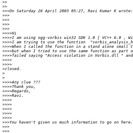
>>
>>
>>>
>>>
>>>
>>>
>>>
>>>>
>>>>
>>>>
>>>>
>>>>
>>>>
>>>>
>>>>
>
>
>
>>>>
>>>>
>>>>
>>>>
>>>>
>>>>
>>>>
>>>>
>>>>
>>>
>>>
>>>