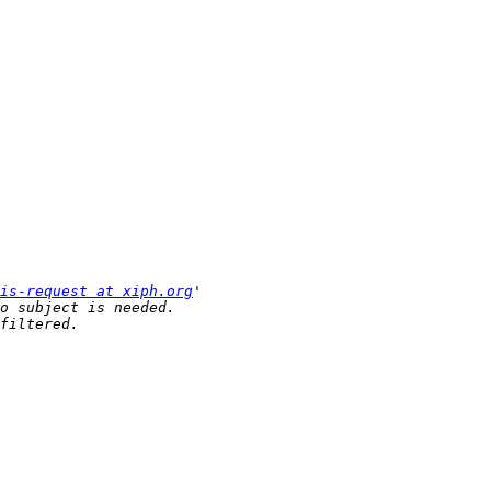
is-request at xiph.org