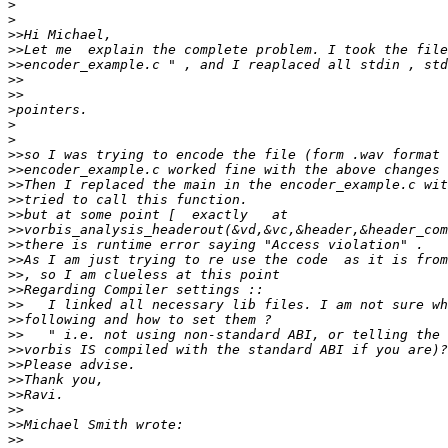
>
>
>>
>>
>>
>>
>>
>
>
>
>>
>>
>>
>>
>>
>>
>>
>>
>>
>>
>>
>>
>>
>>
>>
>>
>>
>>
>>
>>