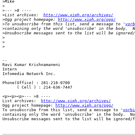
>
>
>
>
List archives:  
http://www.xiph.org/archives/
>
Ogg project homepage: 
http://www.xiph.org/ogg/
>
To unsubscribe from this list, send a message to '
vorb
>
>
>
>
>
-- 

Ravi Kumar Krishnamaneni

Intern

Infomedia Network Inc.

Phone(Office) : 281-218-0700

      ( Cell ) : 214-636-7447

<p><p><p>--- >8 ----

List archives:  
http://www.xiph.org/archives/
Ogg project homepage: 
http://www.xiph.org/ogg/
To unsubscribe from this list, send a message to '
vorbi
containing only the word 'unsubscribe' in the body.  No
Unsubscribe messages sent to the list will be ignored/f