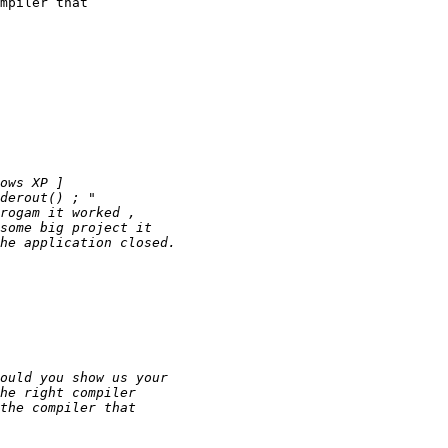
mpiler that 
