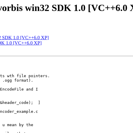
-vorbis win32 SDK 1.0 [VC++6.0 
n32 SDK 1.0 [VC++6.0 XP]
 SDK 1.0 [VC++6.0 XP]
 

ts wth file pointers.

 .ogg format).

EncodeFile and I 

&header_code);  ]

ncoder_example.c 

 u mean by the 
