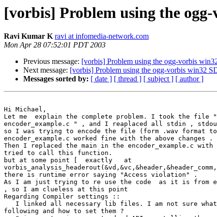
[vorbis] Problem using the ogg
Ravi Kumar K
ravi at infomedia-network.com
Mon Apr 28 07:52:01 PDT 2003
Previous message:
[vorbis] Problem using the ogg-vorbis wi
Next message:
[vorbis] Problem using the ogg-vorbis win32
Messages sorted by:
[ date ]
[ thread ]
[ subject ]
[ author ]
Hi Michael,

Let me  explain the complete problem. I took the file "
encoder_example.c " , and I reaplaced all stdin , stdou
so I was trying to encode the file (form .wav format to
encoder_example.c worked fine with the above changes .

Then I replaced the main in the encoder_example.c with 
tried to call this function.

but at some point [  exactly   at   

vorbis_analysis_headerout(&vd,&vc,&header,&header_comm,
there is runtime error saying "Access violation" .

As I am just trying to re use the code  as it is from e
, so I am clueless at this point

Regarding Compiler settings ::

   I linked all necessary lib files. I am not sure what
following and how to set them ?
