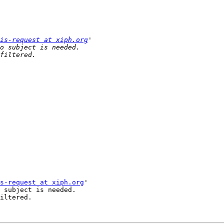
is-request at xiph.org
s-request at xiph.org
'

 subject is needed.

iltered.
