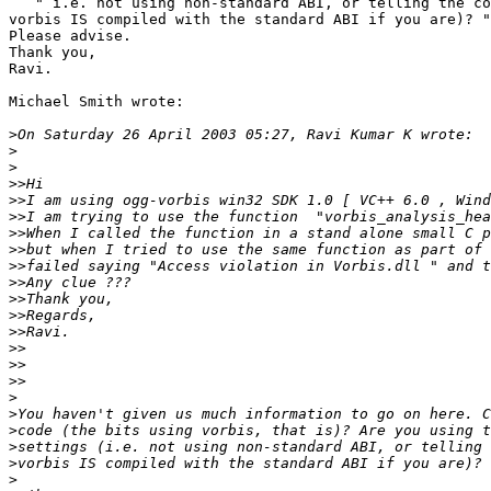
   " i.e. not using non-standard ABI, or telling the co
vorbis IS compiled with the standard ABI if you are)? "

Please advise.

Thank you,

Ravi.

Michael Smith wrote:

>
>
>
>>
>>
>>
>>
>>
>>
>>
>>
>>
>>
>>
>>
>>
>
>
>
>
>
>