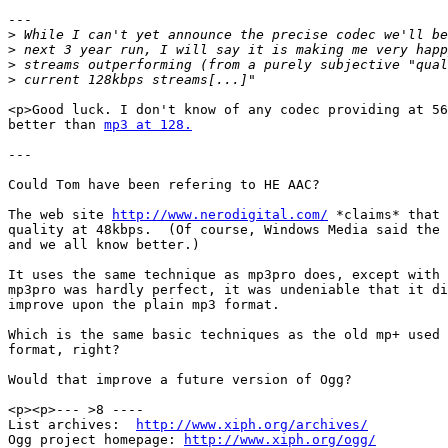
---

>
>
>
>
<p>Good luck. I don't know of any codec providing at 56
better than 
mp3 at 128.
---

Could Tom have been refering to HE AAC?

The web site 
http://www.nerodigital.com/
 *claims* that 
quality at 48kbps.  (Of course, Windows Media said the 
and we all know better.)

It uses the same technique as mp3pro does, except with 
mp3pro was hardly perfect, it was undeniable that it di
improve upon the plain mp3 format.

Which is the same basic techniques as the old mp+ used 
format, right?

Would that improve a future version of Ogg?

<p><p>--- >8 ----

List archives:  
http://www.xiph.org/archives/
Ogg project homepage: 
http://www.xiph.org/ogg/