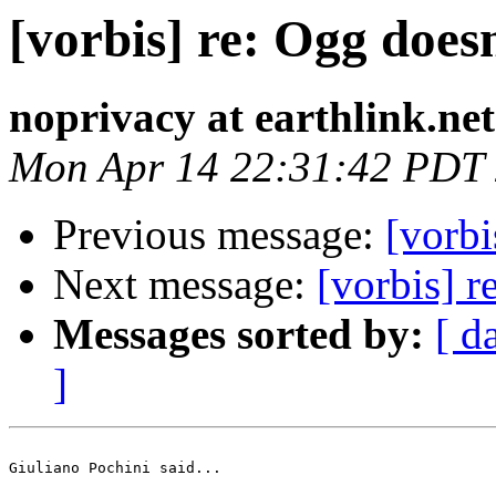
[vorbis] re: Ogg does
noprivacy at earthlink.net
Mon Apr 14 22:31:42 PDT
Previous message:
[vorbi
Next message:
[vorbis] r
Messages sorted by:
[ d
]
Giuliano Pochini said...
