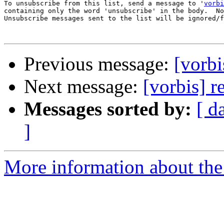
To unsubscribe from this list, send a message to '
vorbi
containing only the word 'unsubscribe' in the body.  No
Unsubscribe messages sent to the list will be ignored/f
Previous message:
[vorbi
Next message:
[vorbis] r
Messages sorted by:
[ d
]
More information about the 