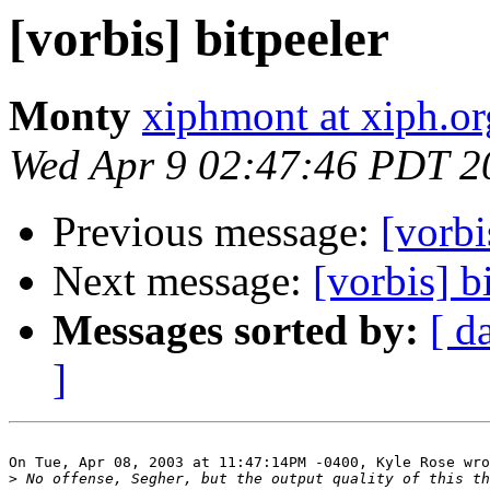
[vorbis] bitpeeler
Monty
xiphmont at xiph.or
Wed Apr 9 02:47:46 PDT 2
Previous message:
[vorbi
Next message:
[vorbis] b
Messages sorted by:
[ d
]
On Tue, Apr 08, 2003 at 11:47:14PM -0400, Kyle Rose wro
>