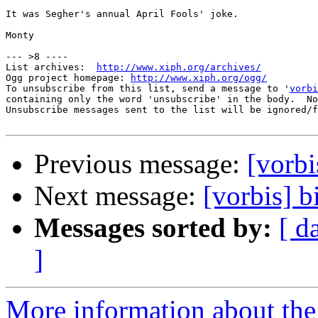
It was Segher's annual April Fools' joke.

Monty

--- >8 ----

List archives:  
http://www.xiph.org/archives/
Ogg project homepage: 
http://www.xiph.org/ogg/
To unsubscribe from this list, send a message to '
vorbi
containing only the word 'unsubscribe' in the body.  No
Unsubscribe messages sent to the list will be ignored/f
Previous message:
[vorbi
Next message:
[vorbis] b
Messages sorted by:
[ d
]
More information about the 