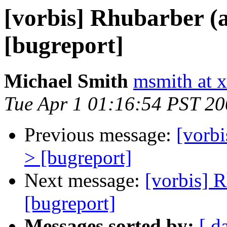
[vorbis] Rhubarber (
[bugreport]
Michael Smith
msmith at x
Tue Apr 1 01:16:54 PST 2
Previous message:
[vorbi
> [bugreport]
Next message:
[vorbis] 
[bugreport]
Messages sorted by:
[ d