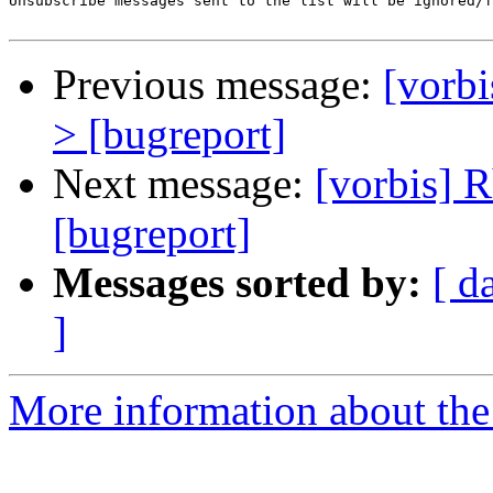
Unsubscribe messages sent to the list will be ignored/f
Previous message:
[vorbi
> [bugreport]
Next message:
[vorbis] 
[bugreport]
Messages sorted by:
[ d
]
More information about the 