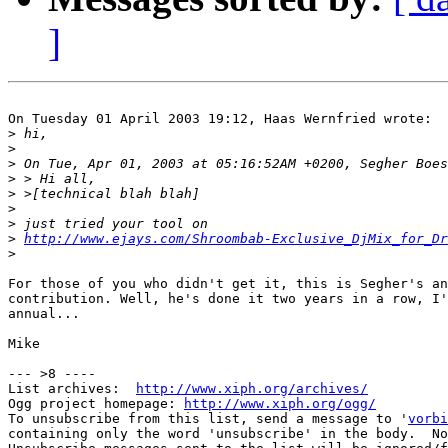
]
On Tuesday 01 April 2003 19:12, Haas Wernfried wrote:

>
>
>
>
>
>
>
>
http://www.ejays.com/Shroombab-Exclusive_DjMix_for_Dr
>
For those of you who didn't get it, this is Segher's an
contribution. Well, he's done it two years in a row, I'
annual...

Mike

--- >8 ----

List archives:  
http://www.xiph.org/archives/
Ogg project homepage: 
http://www.xiph.org/ogg/
To unsubscribe from this list, send a message to '
vorbi
containing only the word 'unsubscribe' in the body.  No