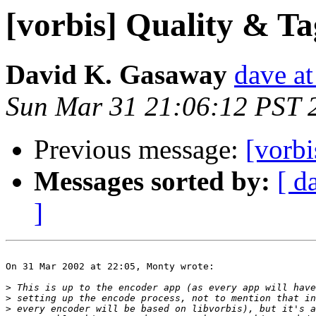
[vorbis] Quality & Ta
David K. Gasaway
dave a
Sun Mar 31 21:06:12 PST 
Previous message:
[vorbi
Messages sorted by:
[ d
]
On 31 Mar 2002 at 22:05, Monty wrote:

>
>
>