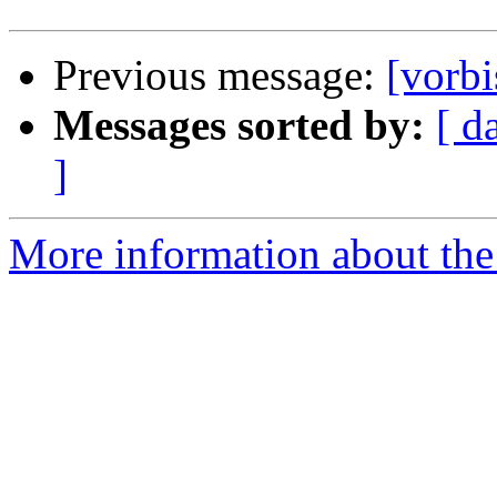
Previous message:
[vorbi
Messages sorted by:
[ d
]
More information about the 