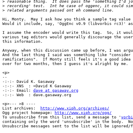
>
>
>
Hi, Monty.  May I ask how you think a sample tag value 
Would it include, say, 'OggEnc v0.9 (libvorbis rc3)' as
I assume the encoder would write this tag.  So, it woul
various tag editors would generally discourage the user
this information.

Anyway, when this discussion came up before, I was argu
And the last thing I said was something like "consider 
ramifications".  If Monty still feels it's a good idea 
over for two months, then I guess it's alright by me.  
<p>

--

-:-:- David K. Gasaway

-:-:- XNS  : =David K Gasaway

-:-:- Email: 
dave at gasaway.org
-:-:- Web  : dave.gasaway.org

<p>--- >8 ----

List archives:  
http://www.xiph.org/archives/
Ogg project homepage: 
http://www.xiph.org/ogg/
To unsubscribe from this list, send a message to '
vorbi
containing only the word 'unsubscribe' in the body.  No
Unsubscribe messages sent to the list will be ignored/f