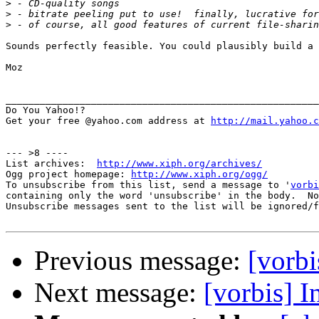
>
>
>
Sounds perfectly feasible. You could plausibly build a 
Moz

_______________________________________________________
Do You Yahoo!?

Get your free @yahoo.com address at 
http://mail.yahoo.c
--- >8 ----

List archives:  
http://www.xiph.org/archives/
Ogg project homepage: 
http://www.xiph.org/ogg/
To unsubscribe from this list, send a message to '
vorbi
containing only the word 'unsubscribe' in the body.  No
Unsubscribe messages sent to the list will be ignored/f
Previous message:
[vorbi
Next message:
[vorbis] I