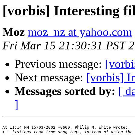
[vorbis] Interesting f
Moz
moz_nz at yahoo.com
Fri Mar 15 21:30:31 PST 
Previous message:
[vorbi
Next message:
[vorbis] I
Messages sorted by:
[ d
]
At 11:14 PM 15/03/2002 -0600, Philip M. White wrote:

>