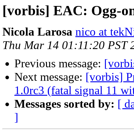
[vorbis] EAC: Ogg-on
Nicola Larosa
nico at tekN
Thu Mar 14 01:11:20 PST 
Previous message:
[vorb
Next message:
[vorbis] 
1.0rc3 (fatal signal 11 w
Messages sorted by:
[ d
]