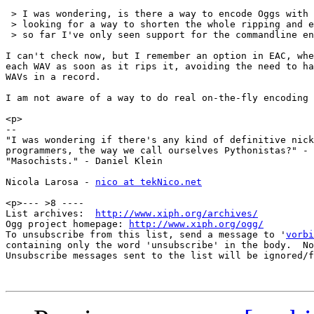
 > I was wondering, is there a way to encode Oggs with 
 > looking for a way to shorten the whole ripping and e
 > so far I've only seen support for the commandline en
I can't check now, but I remember an option in EAC, whe
each WAV as soon as it rips it, avoiding the need to ha
WAVs in a record.

I am not aware of a way to do real on-the-fly encoding 
<p>

-- 

"I was wondering if there's any kind of definitive nick
programmers, the way we call ourselves Pythonistas?" - 
"Masochists." - Daniel Klein

Nicola Larosa - 
nico at tekNico.net
<p>--- >8 ----

List archives:  
http://www.xiph.org/archives/
Ogg project homepage: 
http://www.xiph.org/ogg/
To unsubscribe from this list, send a message to '
vorbi
containing only the word 'unsubscribe' in the body.  No
Unsubscribe messages sent to the list will be ignored/f