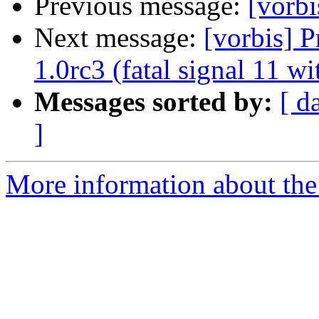
Previous message:
[vorb
Next message:
[vorbis] 
1.0rc3 (fatal signal 11 w
Messages sorted by:
[ d
]
More information about the 