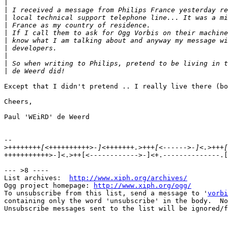
|
|
|
|
|
|
|
|
|
|
Except that I didn't pretend .. I really live there (bo
Cheers,

Paul 'WEiRD' de Weerd

-- 

>
+++++++++++>-]<.>++[<------------>-]<+.--------------.[
--- >8 ----

List archives:  
http://www.xiph.org/archives/
Ogg project homepage: 
http://www.xiph.org/ogg/
To unsubscribe from this list, send a message to '
vorbi
containing only the word 'unsubscribe' in the body.  No
Unsubscribe messages sent to the list will be ignored/f