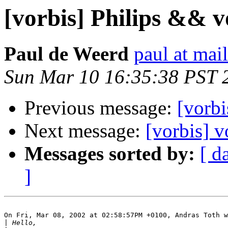
[vorbis] Philips && v
Paul de Weerd
paul at mai
Sun Mar 10 16:35:38 PST 
Previous message:
[vorbi
Next message:
[vorbis] v
Messages sorted by:
[ d
]
On Fri, Mar 08, 2002 at 02:58:57PM +0100, Andras Toth w
|