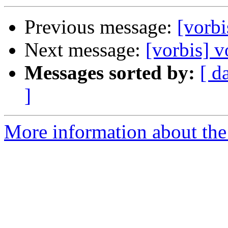
Previous message:
[vorbi
Next message:
[vorbis] v
Messages sorted by:
[ d
]
More information about the 