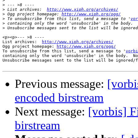
>
>
>
 List archives:  
http://www.xiph.org/archives/
>
 Ogg project homepage: 
http://www.xiph.org/ogg/
>
 To unsubscribe from this list, send a message to '
vor
>
>
<p><p>--- >8 ----

List archives:  
http://www.xiph.org/archives/
Ogg project homepage: 
http://www.xiph.org/ogg/
To unsubscribe from this list, send a message to '
vorbi
containing only the word 'unsubscribe' in the body.  No
Unsubscribe messages sent to the list will be ignored/f
Previous message:
[vorbi
encoded birstream
Next message:
[vorbis] F
birstream