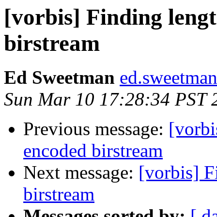
[vorbis] Finding leng
birstream
Ed Sweetman
ed.sweetman
Sun Mar 10 17:28:34 PST 
Previous message:
[vorbi
encoded birstream
Next message:
[vorbis] F
birstream
Messages sorted by:
[ d