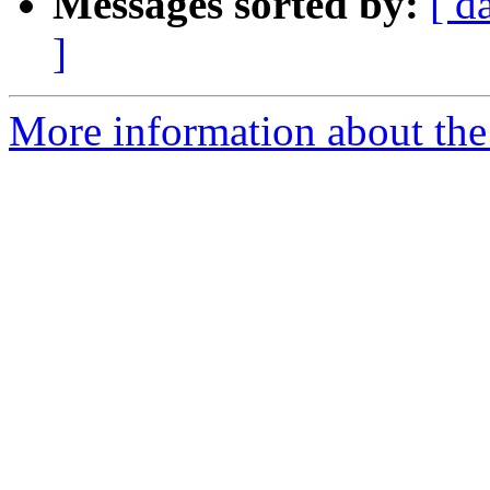
Messages sorted by:
[ d
]
More information about the 