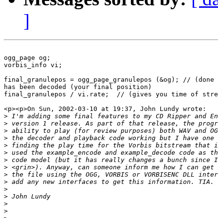
]
ogg_page og;

vorbis_info vi;

final_granulepos = ogg_page_granulepos (&og); // (done 
has been decoded (your final position)

final_granulepos / vi.rate;  // (gives you time of stre
<p><p>On Sun, 2002-03-10 at 19:37, John Lundy wrote:

>
>
>
>
>
>
>
>
>
>
>
>
>
>