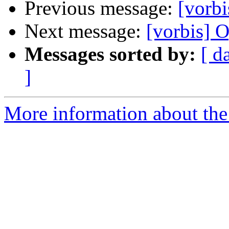
Previous message:
[vorb
Next message:
[vorbis] 
Messages sorted by:
[ d
]
More information about the 