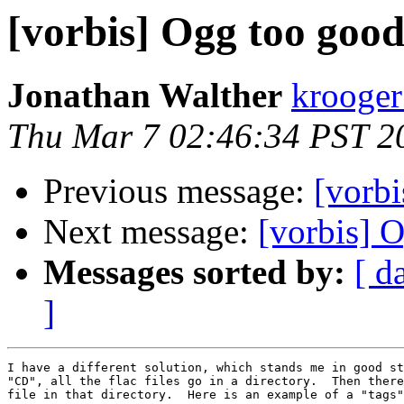
[vorbis] Ogg too goo
Jonathan Walther
krooger
Thu Mar 7 02:46:34 PST 2
Previous message:
[vorb
Next message:
[vorbis] 
Messages sorted by:
[ d
]
I have a different solution, which stands me in good st
"CD", all the flac files go in a directory.  Then there
file in that directory.  Here is an example of a "tags"