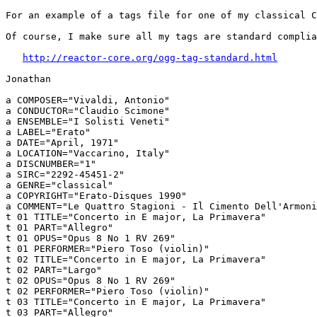
For an example of a tags file for one of my classical C
Of course, I make sure all my tags are standard complia
http://reactor-core.org/ogg-tag-standard.html
Jonathan

a COMPOSER="Vivaldi, Antonio"

a CONDUCTOR="Claudio Scimone"

a ENSEMBLE="I Solisti Veneti"

a LABEL="Erato"

a DATE="April, 1971"

a LOCATION="Vaccarino, Italy"

a DISCNUMBER="1"

a SIRC="2292-45451-2"

a GENRE="classical"

a COPYRIGHT="Erato-Disques 1990"

a COMMENT="Le Quattro Stagioni - Il Cimento Dell'Armoni
t 01 TITLE="Concerto in E major, La Primavera"

t 01 PART="Allegro"

t 01 OPUS="Opus 8 No 1 RV 269"

t 01 PERFORMER="Piero Toso (violin)"

t 02 TITLE="Concerto in E major, La Primavera"

t 02 PART="Largo"

t 02 OPUS="Opus 8 No 1 RV 269"

t 02 PERFORMER="Piero Toso (violin)"

t 03 TITLE="Concerto in E major, La Primavera"

t 03 PART="Allegro"
