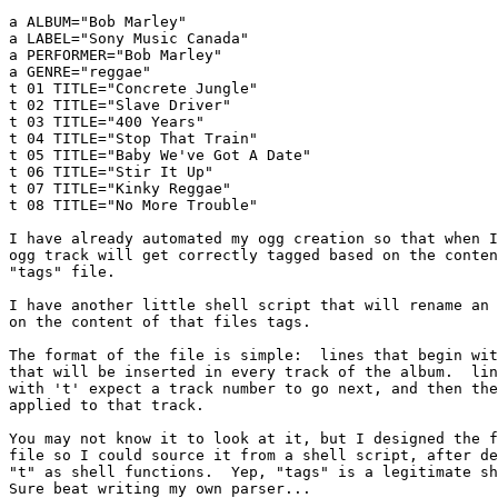
a ALBUM="Bob Marley"

a LABEL="Sony Music Canada"

a PERFORMER="Bob Marley"

a GENRE="reggae"

t 01 TITLE="Concrete Jungle"

t 02 TITLE="Slave Driver"

t 03 TITLE="400 Years"

t 04 TITLE="Stop That Train"

t 05 TITLE="Baby We've Got A Date"

t 06 TITLE="Stir It Up"

t 07 TITLE="Kinky Reggae"

t 08 TITLE="No More Trouble"

I have already automated my ogg creation so that when I
ogg track will get correctly tagged based on the conten
"tags" file.

I have another little shell script that will rename an 
on the content of that files tags.

The format of the file is simple:  lines that begin wit
that will be inserted in every track of the album.  lin
with 't' expect a track number to go next, and then the
applied to that track.

You may not know it to look at it, but I designed the f
file so I could source it from a shell script, after de
"t" as shell functions.  Yep, "tags" is a legitimate sh
Sure beat writing my own parser...
