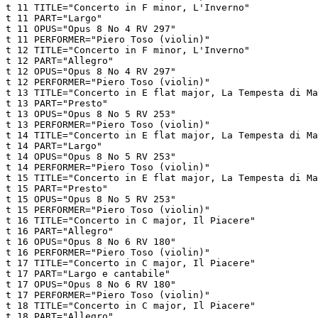
t 11 TITLE="Concerto in F minor, L'Inverno"

t 11 PART="Largo"

t 11 OPUS="Opus 8 No 4 RV 297"

t 11 PERFORMER="Piero Toso (violin)"

t 12 TITLE="Concerto in F minor, L'Inverno"

t 12 PART="Allegro"

t 12 OPUS="Opus 8 No 4 RV 297"

t 12 PERFORMER="Piero Toso (violin)"

t 13 TITLE="Concerto in E flat major, La Tempesta di Ma
t 13 PART="Presto"

t 13 OPUS="Opus 8 No 5 RV 253"

t 13 PERFORMER="Piero Toso (violin)"

t 14 TITLE="Concerto in E flat major, La Tempesta di Ma
t 14 PART="Largo"

t 14 OPUS="Opus 8 No 5 RV 253"

t 14 PERFORMER="Piero Toso (violin)"

t 15 TITLE="Concerto in E flat major, La Tempesta di Ma
t 15 PART="Presto"

t 15 OPUS="Opus 8 No 5 RV 253"

t 15 PERFORMER="Piero Toso (violin)"

t 16 TITLE="Concerto in C major, Il Piacere"

t 16 PART="Allegro"

t 16 OPUS="Opus 8 No 6 RV 180"

t 16 PERFORMER="Piero Toso (violin)"

t 17 TITLE="Concerto in C major, Il Piacere"

t 17 PART="Largo e cantabile"

t 17 OPUS="Opus 8 No 6 RV 180"

t 17 PERFORMER="Piero Toso (violin)"

t 18 TITLE="Concerto in C major, Il Piacere"

t 18 PART="Allegro"
