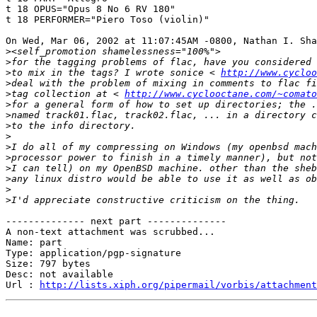
t 18 OPUS="Opus 8 No 6 RV 180"

t 18 PERFORMER="Piero Toso (violin)"

On Wed, Mar 06, 2002 at 11:07:45AM -0800, Nathan I. Sha
>
>
>
to mix in the tags? I wrote sonice < 
http://www.cycloo
>
>
tag collection at < 
http://www.cyclooctane.com/~comato
>
>
>
>
>
>
>
>
>
>
-------------- next part --------------

A non-text attachment was scrubbed...

Name: part

Type: application/pgp-signature

Size: 797 bytes

Desc: not available

Url : 
http://lists.xiph.org/pipermail/vorbis/attachment