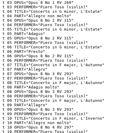
t 03 OPUS="Opus 8 No 1 RV 269"

t 03 PERFORMER="Piero Toso (violin)"

t 04 TITLE="Concerto in G minor, L'Estate"

t 04 PART="Allegro non molto"

t 04 OPUS="Opus 8 No 2 RV 315"

t 04 PERFORMER="Piero Toso (violin)"

t 05 TITLE="Concerto in G minor, L'Estate"

t 05 PART="Adagio"

t 05 OPUS="Opus 8 No 2 RV 315"

t 05 PERFORMER="Piero Toso (violin)"

t 06 TITLE="Concerto in G minor, L'Estate"

t 06 PART="Presto"

t 06 OPUS="Opus 8 No 2 RV 315"

t 06 PERFORMER="Piero Toso (violin)"

t 07 TITLE="Concerto in F major, L'Autunno"

t 07 PART="Allegro"

t 07 OPUS="Opus 8 No 3 RV 293"

t 07 PERFORMER="Piero Toso (violin)"

t 08 TITLE="Concerto in F major, L'Autunno"

t 08 PART="Adagio molto"

t 08 OPUS="Opus 8 No 3 RV 293"

t 08 PERFORMER="Piero Toso (violin)"

t 09 TITLE="Concerto in F major, L'Autunno"

t 09 PART="Allegro"

t 09 OPUS="Opus 8 No 3 RV 293"

t 09 PERFORMER="Piero Toso (violin)"

t 10 TITLE="Concerto in F minor, L'Inverno"

t 10 PART="Allegro non molto"

t 10 OPUS="Opus 8 No 4 RV 297"

t 10 PERFORMER="Piero Toso (violin)"
