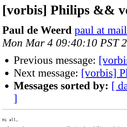
[vorbis] Philips && v
Paul de Weerd
paul at mai
Mon Mar 4 09:40:10 PST 
Previous message:
[vorbi
Next message:
[vorbis] 
Messages sorted by:
[ d
]
Hi all,
