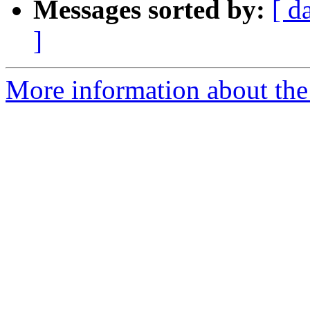
Messages sorted by:
[ d
]
More information about the 