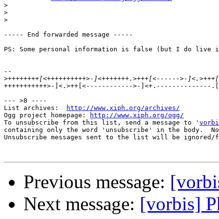
>
>
>
----- End forwarded message -----

PS: Some personal information is false (but I do live i
-- 

>
+++++++++++>-]<.>++[<------------>-]<+.--------------.[
--- >8 ----

List archives:  
http://www.xiph.org/archives/
Ogg project homepage: 
http://www.xiph.org/ogg/
To unsubscribe from this list, send a message to '
vorbi
containing only the word 'unsubscribe' in the body.  No
Unsubscribe messages sent to the list will be ignored/f
Previous message:
[vorbi
Next message:
[vorbis] 