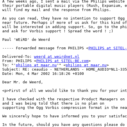
A few weeks ago, I sent a mail via the Philips website 
their portable digital music players (Rush, Expanium, e
will find my mail and the response from Philips.

As you can read, they have no intention to support Ogg 
near future. Perhaps if more of us ask for this kind of
will be interested in adding support. So, go to the phi
and ask for Vorbis support ! Spread the word ! ;)

Paul 'WEiRD' de Weerd

----- Forwarded message from PHILIPS <
PHILIPS at SITEL-
Delivered-To: 
weerd at weirdnet.nl
From: PHILIPS <
PHILIPS at SITEL-BE.com
>

To: "'
philips at maar.nu
'" <
philips at maar.nu
>

Subject: RE: ceaudio - NETHERLANDS - HOME_AUDIO*NL1-335
Date: Mon, 4 Mar 2002 16:18:26 +0100 

Dear Mr. de Weerd,

<p>First of all we would like to thank you for your int
I have checked with the respective Product Managers on 
and I was being told that there is no plan on 

supporting the Ogg Vorbis compression format in the nea
We sincerely hope to have informed you to your satisfac
In the future, should you have any questions please do 