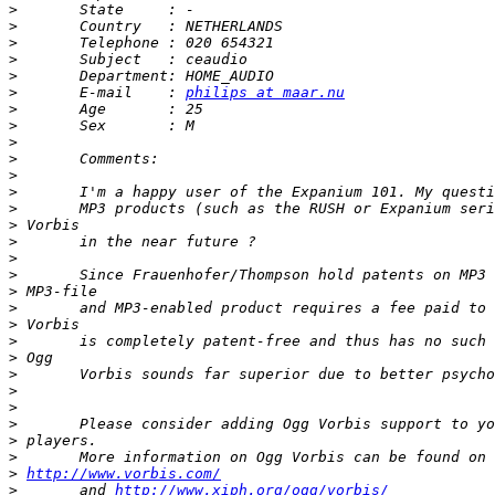
>
>
>
>
>
>
 	E-mail    : 
philips at maar.nu
>
>
>
>
>
>
>
>
>
>
>
>
>
>
>
>
>
>
>
>
>
>
>
http://www.vorbis.com/
>
 	and 
http://www.xiph.org/ogg/vorbis/