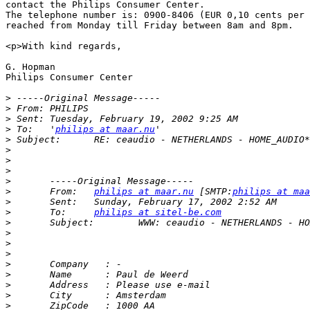
contact the Philips Consumer Center. 

The telephone number is: 0900-8406 (EUR 0,10 cents per 
reached from Monday till Friday between 8am and 8pm.

<p>With kind regards,

G. Hopman

Philips Consumer Center

>
>
>
>
 To:	'
philips at maar.nu
>
>
>
>
>
>
 	From:	
philips at maar.nu
 [SMTP:
philips at maa
>
>
 	To:	
philips at sitel-be.com
>
>
>
>
>
>
>
>
>