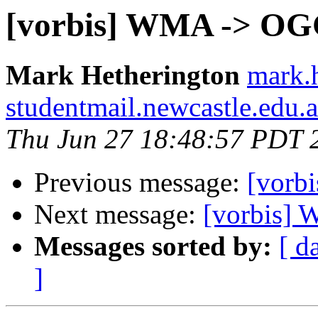
[vorbis] WMA -> O
Mark Hetherington
mark.h
studentmail.newcastle.edu.
Thu Jun 27 18:48:57 PDT 
Previous message:
[vorb
Next message:
[vorbis]
Messages sorted by:
[ d
]