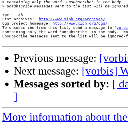
>
>
<p>--- >8 ----

List archives:  
http://www.xiph.org/archives/
Ogg project homepage: 
http://www.xiph.org/ogg/
To unsubscribe from this list, send a message to '
vorbi
containing only the word 'unsubscribe' in the body.  No
Unsubscribe messages sent to the list will be ignored/f
Previous message:
[vorb
Next message:
[vorbis]
Messages sorted by:
[ d
]
More information about the 