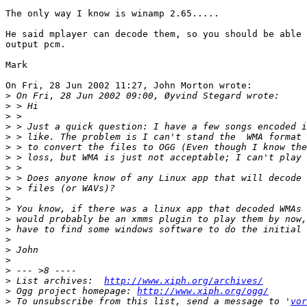
The only way I know is winamp 2.65.....

He said mplayer can decode them, so you should be able 
output pcm.

Mark

On Fri, 28 Jun 2002 11:27, John Morton wrote:

>
>
>
>
>
>
>
>
>
>
>
>
>
>
>
>
>
>
>
 List archives:  
http://www.xiph.org/archives/
>
 Ogg project homepage: 
http://www.xiph.org/ogg/
>
 To unsubscribe from this list, send a message to '
vor