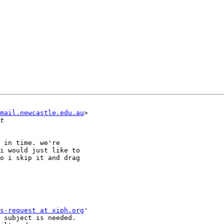
mail.newcastle.edu.au
>

 in time. we're

i would just like to

o i skip it and drag

s-request at xiph.org
'

 subject is needed.
