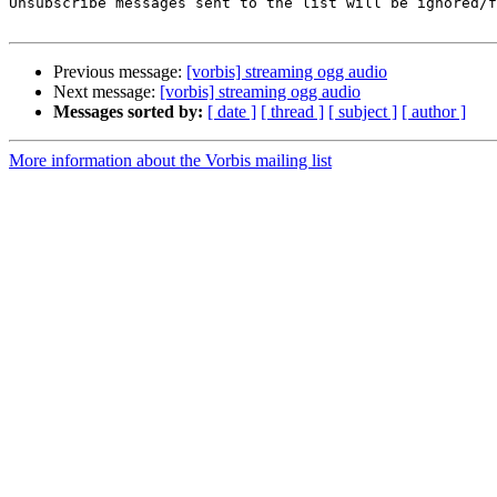
Unsubscribe messages sent to the list will be ignored/f
Previous message:
[vorbis] streaming ogg audio
Next message:
[vorbis] streaming ogg audio
Messages sorted by:
[ date ]
[ thread ]
[ subject ]
[ author ]
More information about the Vorbis mailing list