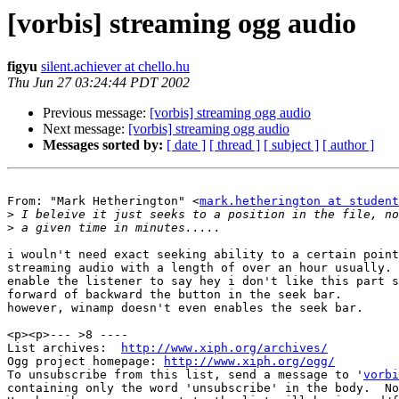
[vorbis] streaming ogg audio
figyu
silent.achiever at chello.hu
Thu Jun 27 03:24:44 PDT 2002
Previous message:
[vorbis] streaming ogg audio
Next message:
[vorbis] streaming ogg audio
Messages sorted by:
[ date ]
[ thread ]
[ subject ]
[ author ]
From: "Mark Hetherington" <
mark.hetherington at student
>
>
i wouln't need exact seeking ability to a certain point
streaming audio with a length of over an hour usually. 
enable the listener to say hey i don't like this part s
forward of backward the button in the seek bar.

however, winamp doesn't even enables the seek bar.

<p><p>--- >8 ----

List archives:  
http://www.xiph.org/archives/
Ogg project homepage: 
http://www.xiph.org/ogg/
To unsubscribe from this list, send a message to '
vorbi
containing only the word 'unsubscribe' in the body.  No