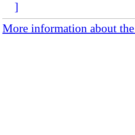
]
More information about the 