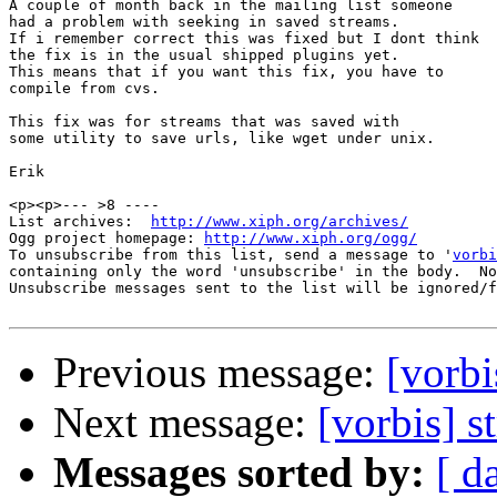
A couple of month back in the mailing list someone

had a problem with seeking in saved streams.

If i remember correct this was fixed but I dont think

the fix is in the usual shipped plugins yet.

This means that if you want this fix, you have to

compile from cvs.

This fix was for streams that was saved with

some utility to save urls, like wget under unix.

Erik

<p><p>--- >8 ----

List archives:  
http://www.xiph.org/archives/
Ogg project homepage: 
http://www.xiph.org/ogg/
To unsubscribe from this list, send a message to '
vorbi
containing only the word 'unsubscribe' in the body.  No
Unsubscribe messages sent to the list will be ignored/f
Previous message:
[vorbi
Next message:
[vorbis] 
Messages sorted by:
[ d