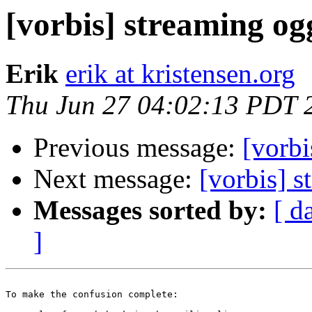
[vorbis] streaming og
Erik
erik at kristensen.org
Thu Jun 27 04:02:13 PDT 
Previous message:
[vorbi
Next message:
[vorbis] 
Messages sorted by:
[ d
]
To make the confusion complete:
