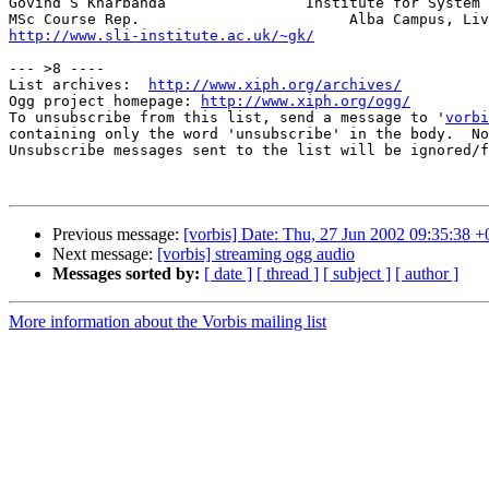
Govind S Kharbanda                Institute for System 
http://www.sli-institute.ac.uk/~gk/
                    
--- >8 ----

List archives:  
http://www.xiph.org/archives/
Ogg project homepage: 
http://www.xiph.org/ogg/
To unsubscribe from this list, send a message to '
vorbi
containing only the word 'unsubscribe' in the body.  No
Unsubscribe messages sent to the list will be ignored/f
Previous message:
[vorbis] Date: Thu, 27 Jun 2002 09:35:38 
Next message:
[vorbis] streaming ogg audio
Messages sorted by:
[ date ]
[ thread ]
[ subject ]
[ author ]
More information about the Vorbis mailing list