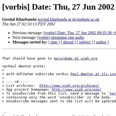
[vorbis] Date: Thu, 27 Jun 2002
Govind Kharbanda
govind.kharbanda at sli-institute.ac.uk
Thu Jun 27 02:10:13 PDT 2002
Previous message:
[vorbis] Date: Thu, 27 Jun 2002 09:35:38 
Next message:
[vorbis] streaming ogg audio
Messages sorted by:
[ date ]
[ thread ]
[ subject ]
[ author ]
That should have gone to 
majordomo at xiph.org
<p>Paul Newton wrote:

>
>
 auth 6d72a5ae subscribe vorbis 
Paul.Newton at sli-ins
>
>
>
 List archives:  
http://www.xiph.org/archives/
>
 Ogg project homepage: 
http://www.xiph.org/ogg/
>
 To unsubscribe from this list, send a message to '
vor
>
>
-- 
