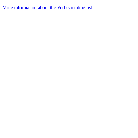
More information about the Vorbis mailing list