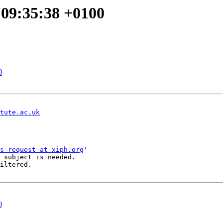
 09:35:38 +0100
0
tute.ac.uk
s-request at xiph.org
'

 subject is needed.

iltered.

0