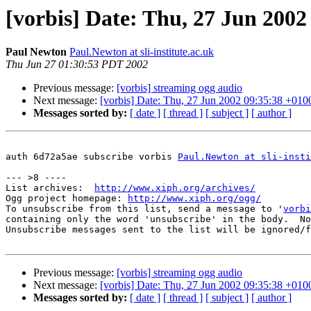
[vorbis] Date: Thu, 27 Jun 2002
Paul Newton
Paul.Newton at sli-institute.ac.uk
Thu Jun 27 01:30:53 PDT 2002
Previous message:
[vorbis] streaming ogg audio
Next message:
[vorbis] Date: Thu, 27 Jun 2002 09:35:38 +010
Messages sorted by:
[ date ]
[ thread ]
[ subject ]
[ author ]
auth 6d72a5ae subscribe vorbis 
Paul.Newton at sli-insti
--- >8 ----

List archives:  
http://www.xiph.org/archives/
Ogg project homepage: 
http://www.xiph.org/ogg/
To unsubscribe from this list, send a message to '
vorbi
containing only the word 'unsubscribe' in the body.  No
Unsubscribe messages sent to the list will be ignored/f
Previous message:
[vorbis] streaming ogg audio
Next message:
[vorbis] Date: Thu, 27 Jun 2002 09:35:38 +010
Messages sorted by:
[ date ]
[ thread ]
[ subject ]
[ author ]