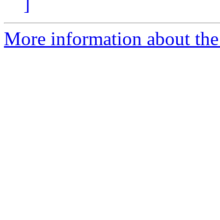
]
More information about the 