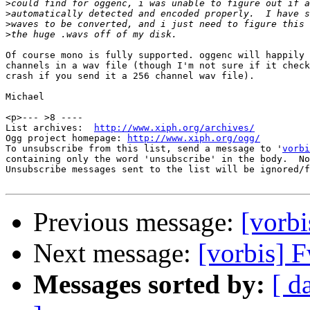
>
>
>
>
Of course mono is fully supported. oggenc will happily 
channels in a wav file (though I'm not sure if it check
crash if you send it a 256 channel wav file).

Michael

<p>--- >8 ----

List archives:  
http://www.xiph.org/archives/
Ogg project homepage: 
http://www.xiph.org/ogg/
To unsubscribe from this list, send a message to '
vorbi
containing only the word 'unsubscribe' in the body.  No
Unsubscribe messages sent to the list will be ignored/f
Previous message:
[vorb
Next message:
[vorbis] 
Messages sorted by:
[ d