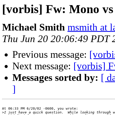
[vorbis] Fw: Mono vs
Michael Smith
msmith at l
Thu Jun 20 20:06:49 PDT 
Previous message:
[vorb
Next message:
[vorbis] 
Messages sorted by:
[ d
]
At 06:33 PM 6/20/02 -0600, you wrote:

>