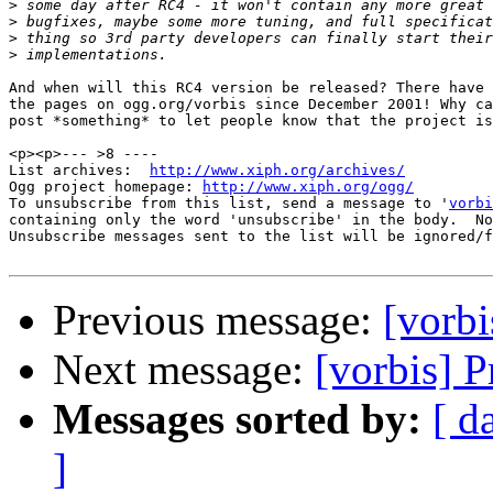
>
>
>
>
And when will this RC4 version be released? There have 
the pages on ogg.org/vorbis since December 2001! Why ca
post *something* to let people know that the project is
<p><p>--- >8 ----

List archives:  
http://www.xiph.org/archives/
Ogg project homepage: 
http://www.xiph.org/ogg/
To unsubscribe from this list, send a message to '
vorbi
containing only the word 'unsubscribe' in the body.  No
Unsubscribe messages sent to the list will be ignored/f
Previous message:
[vorb
Next message:
[vorbis] 
Messages sorted by:
[ d
]