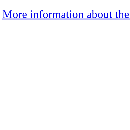
More information about the 