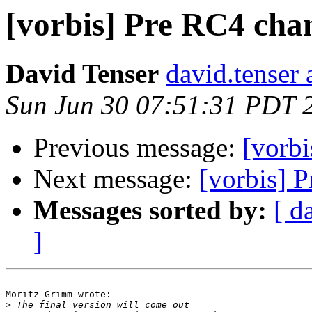
[vorbis] Pre RC4 cha
David Tenser
david.tenser 
Sun Jun 30 07:51:31 PDT 
Previous message:
[vorb
Next message:
[vorbis] 
Messages sorted by:
[ d
]
Moritz Grimm wrote:

>