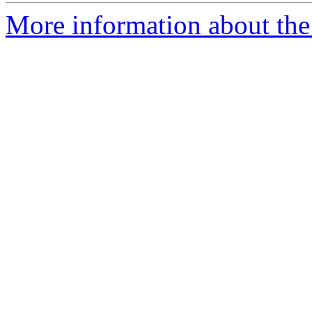
More information about the 