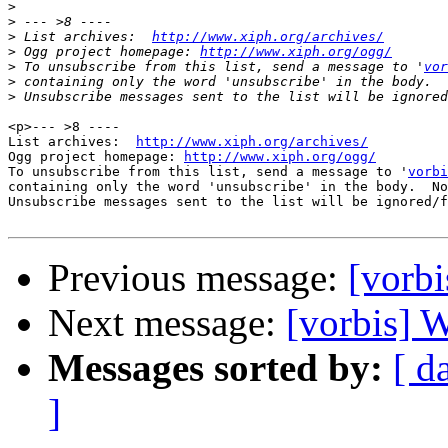
>
>
>
 List archives:  
http://www.xiph.org/archives/
>
 Ogg project homepage: 
http://www.xiph.org/ogg/
>
 To unsubscribe from this list, send a message to '
vor
>
>
<p>--- >8 ----

List archives:  
http://www.xiph.org/archives/
Ogg project homepage: 
http://www.xiph.org/ogg/
To unsubscribe from this list, send a message to '
vorbi
containing only the word 'unsubscribe' in the body.  No
Unsubscribe messages sent to the list will be ignored/f
Previous message:
[vorbi
Next message:
[vorbis]
Messages sorted by:
[ d
]