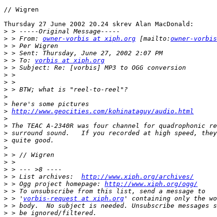
// Wigren

Thursday 27 June 2002 20.24 skrev Alan MacDonald:

>
>
 > From: 
owner-vorbis at xiph.org
 [mailto:
owner-vorbis
>
>
>
 > To: 
vorbis at xiph.org
>
>
>
>
>
>
>
http://www.geocities.com/kohinataguy/audio.html
>
>
>
>
>
>
>
>
>
 > List archives:  
http://www.xiph.org/archives/
>
 > Ogg project homepage: 
http://www.xiph.org/ogg/
>
>
 > '
vorbis-request at xiph.org
>
>