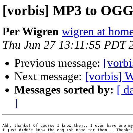
[vorbis] MP3 to OGG
Per Wigren
wigren at home
Thu Jun 27 13:11:55 PDT 
Previous message:
[vorbi
Next message:
[vorbis]
Messages sorted by:
[ d
]
Ahh, thanks! Of course I know them.. I even have one my
I just didn't know the english name for them... Thanks!