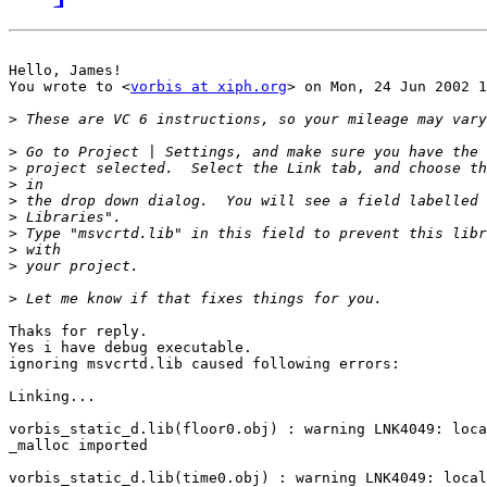
Hello, James!

You wrote to <
vorbis at xiph.org
> on Mon, 24 Jun 2002 1
>
>
>
>
>
>
>
>
>
>
Thaks for reply.

Yes i have debug executable.

ignoring msvcrtd.lib caused following errors:

Linking...

vorbis_static_d.lib(floor0.obj) : warning LNK4049: loca
_malloc imported

vorbis_static_d.lib(time0.obj) : warning LNK4049: local