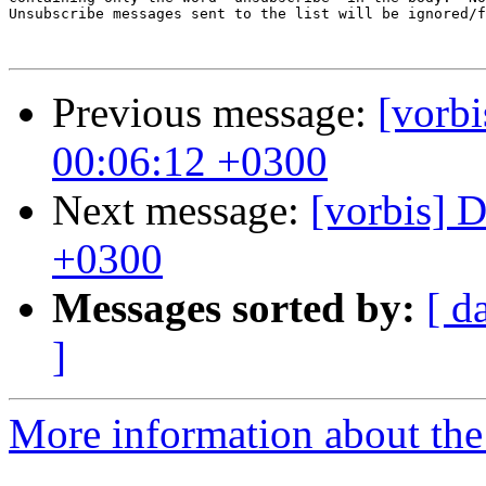
Unsubscribe messages sent to the list will be ignored/f
Previous message:
[vorbi
00:06:12 +0300
Next message:
[vorbis] 
+0300
Messages sorted by:
[ d
]
More information about the 