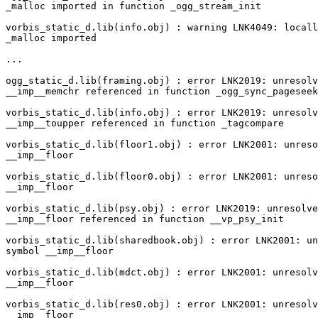
_malloc imported in function _ogg_stream_init

vorbis_static_d.lib(info.obj) : warning LNK4049: locall
_malloc imported

...

ogg_static_d.lib(framing.obj) : error LNK2019: unresolv
__imp__memchr referenced in function _ogg_sync_pageseek

vorbis_static_d.lib(info.obj) : error LNK2019: unresolv
__imp__toupper referenced in function _tagcompare

vorbis_static_d.lib(floor1.obj) : error LNK2001: unreso
__imp__floor

vorbis_static_d.lib(floor0.obj) : error LNK2001: unreso
__imp__floor

vorbis_static_d.lib(psy.obj) : error LNK2019: unresolve
__imp__floor referenced in function __vp_psy_init

vorbis_static_d.lib(sharedbook.obj) : error LNK2001: un
symbol __imp__floor

vorbis_static_d.lib(mdct.obj) : error LNK2001: unresolv
__imp__floor

vorbis_static_d.lib(res0.obj) : error LNK2001: unresolv
__imp__floor
