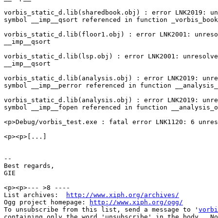
vorbis_static_d.lib(sharedbook.obj) : error LNK2019: un
symbol __imp__qsort referenced in function _vorbis_book
vorbis_static_d.lib(floor1.obj) : error LNK2001: unreso
__imp__qsort

vorbis_static_d.lib(lsp.obj) : error LNK2001: unresolve
__imp__qsort

vorbis_static_d.lib(analysis.obj) : error LNK2019: unre
symbol __imp__perror referenced in function __analysis_
vorbis_static_d.lib(analysis.obj) : error LNK2019: unre
symbol __imp__fopen referenced in function __analysis_o
<p>Debug/vorbis_test.exe : fatal error LNK1120: 6 unres
<p><p>[...]

--

Best regards,

GIE

<p><p>--- >8 ----

List archives:  
http://www.xiph.org/archives/
Ogg project homepage: 
http://www.xiph.org/ogg/
To unsubscribe from this list, send a message to '
vorbi
containing only the word 'unsubscribe' in the body.  No