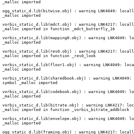
_malloc imported

ogg_static_d.lib(bitwise.obj) : warning LNK4049: locall
_malloc imported

vorbis_static_d.lib(mdct.obj) : warning LNK4217: locall
_malloc imported in function _mdct_butterfly_16

vorbis_static_d.lib(mapping0.obj) : warning LNK4049: lo
_malloc imported

vorbis_static_d.lib(res0.obj) : warning LNK4217: locall
_malloc imported in function _res0_look

vorbis_static_d.lib(floor1.obj) : warning LNK4049: loca
_malloc imported

vorbis_static_d.lib(sharedbook.obj) : warning LNK4049: 
symbol _malloc imported

vorbis_static_d.lib(codebook.obj) : warning LNK4049: lo
_malloc imported

vorbis_static_d.lib(bitrate.obj) : warning LNK4217: loc
_malloc imported in function _vorbis_bitrate_addblock

vorbis_static_d.lib(envelope.obj) : warning LNK4049: lo
_malloc imported

ogg_static_d.lib(framing.obj) : warning LNK4217: locall