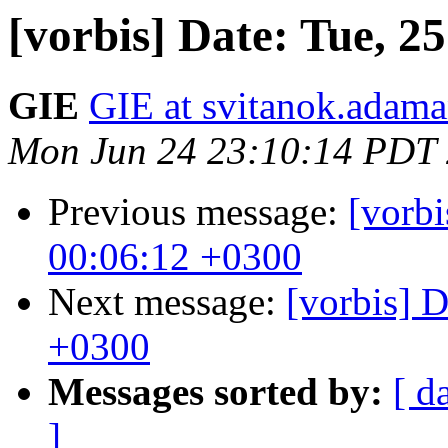
[vorbis] Date: Tue, 2
GIE
GIE at svitanok.adama
Mon Jun 24 23:10:14 PDT
Previous message:
[vorbi
00:06:12 +0300
Next message:
[vorbis] 
+0300
Messages sorted by:
[ d
]