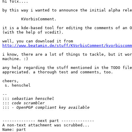
hi folx....

by this way i wanted to announce the initial alpha rele
        KVorbisComment.

it is a kde-based tool for editing the comments of an O
(with the help of vcedit).

http://www.beatamin.de/stuff/KVorbisComment/kvorbiscomm
i know, there are a lot of things to tackle, but it wor
machine. :)

any help regarding the stuff mentioned in the TODO file
appreciated. a thorough test and comments, too.

cheers,

 s. henschel

-- 

:::
:::
:::
-------------- next part --------------

A non-text attachment was scrubbed...

Name: part
