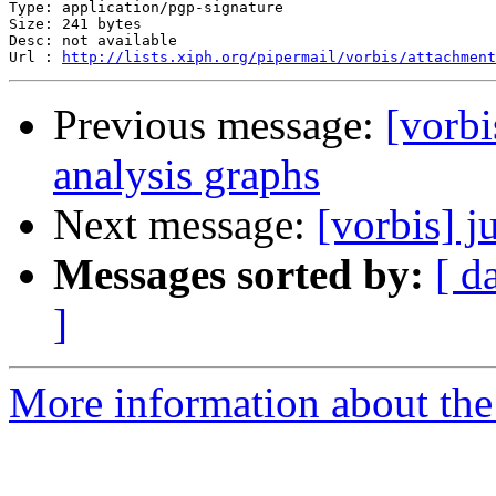
Type: application/pgp-signature

Size: 241 bytes

Desc: not available

Url : 
http://lists.xiph.org/pipermail/vorbis/attachment
Previous message:
[vorbi
analysis graphs
Next message:
[vorbis] j
Messages sorted by:
[ d
]
More information about the 