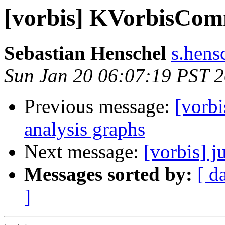
[vorbis] KVorbisCom
Sebastian Henschel
s.hensc
Sun Jan 20 06:07:19 PST 
Previous message:
[vorbi
analysis graphs
Next message:
[vorbis] j
Messages sorted by:
[ d
]