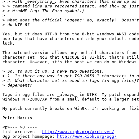
>
>
>
>
>
>
Yes, but it does UTF-8 from the 8-bit Windows ANSI code
use tags that have characters outside your default code
luck.

The patched version allows any and all characters from 
character set. Now that UNICODE is 31-bit, that's still
character. However, it's the best we can do on Windows.

>
>
>
>
Tags in ogg files are _always_ in UTF8. My patch expand
Windows NT/2000/XP from a small default to a larger set
My patch currently breaks on Win9x. I'm working on fixi
Peter Harris

<p>--- >8 ----

List archives:  
http://www.xiph.org/archives/
Ogg project homepage: 
http://www.xiph.org/ogg/