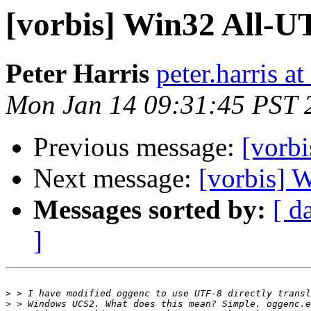
[vorbis] Win32 All-U
Peter Harris
peter.harris 
Mon Jan 14 09:31:45 PST 
Previous message:
[vorb
Next message:
[vorbis] 
Messages sorted by:
[ d
]
>
>