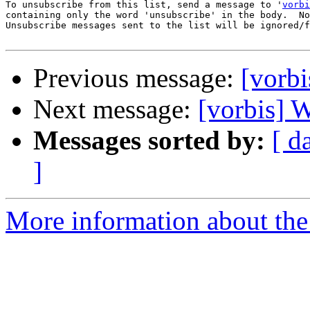
To unsubscribe from this list, send a message to '
vorbi
containing only the word 'unsubscribe' in the body.  No
Unsubscribe messages sent to the list will be ignored/f
Previous message:
[vorb
Next message:
[vorbis] 
Messages sorted by:
[ d
]
More information about the 