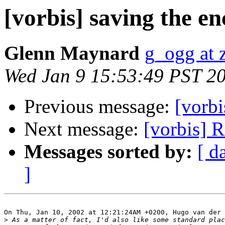
[vorbis] saving the en
Glenn Maynard
g_ogg at 
Wed Jan 9 15:53:49 PST 2
Previous message:
[vorbi
Next message:
[vorbis] 
Messages sorted by:
[ d
]
On Thu, Jan 10, 2002 at 12:21:24AM +0200, Hugo van der 
>