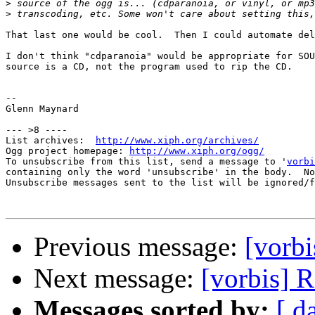
>
>
That last one would be cool.  Then I could automate del
I don't think "cdparanoia" would be appropriate for SOU
source is a CD, not the program used to rip the CD.

-- 

Glenn Maynard

--- >8 ----

List archives:  
http://www.xiph.org/archives/
Ogg project homepage: 
http://www.xiph.org/ogg/
To unsubscribe from this list, send a message to '
vorbi
containing only the word 'unsubscribe' in the body.  No
Unsubscribe messages sent to the list will be ignored/f
Previous message:
[vorbi
Next message:
[vorbis] 
Messages sorted by:
[ d