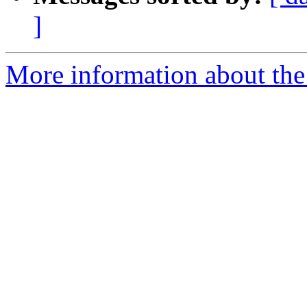
]
More information about the 